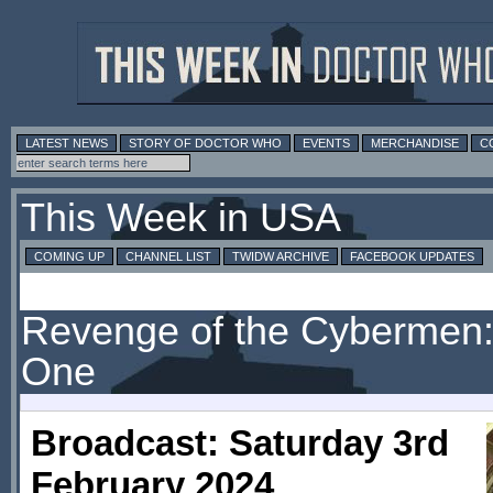
LATEST NEWS
STORY OF DOCTOR WHO
EVENTS
MERCHANDISE
C
This Week in USA
COMING UP
CHANNEL LIST
TWIDW ARCHIVE
FACEBOOK UPDATES
Revenge of the Cybermen:
One
Broadcast: Saturday 3rd
February 2024