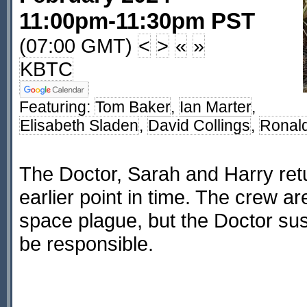
11:00pm-11:30pm PST
(07:00 GMT)
<
>
«
»
KBTC
Featuring:
Tom Baker
,
Ian Marter
,
Elisabeth Sladen
,
David Collings
,
Ronald
The Doctor, Sarah and Harry retu
earlier point in time. The crew a
space plague, but the Doctor su
be responsible.