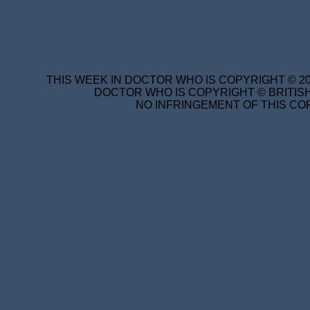
THIS WEEK IN DOCTOR WHO IS COPYRIGHT © 20
DOCTOR WHO IS COPYRIGHT © BRITISH
NO INFRINGEMENT OF THIS COP