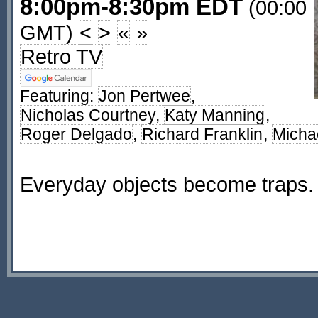
8:00pm-8:30pm EDT
(00:00
GMT)
<
>
«
»
Retro TV
Featuring:
Jon Pertwee
,
Nicholas Courtney
,
Katy Manning
,
Roger Delgado
,
Richard Franklin
,
Micha
Everyday objects become traps.