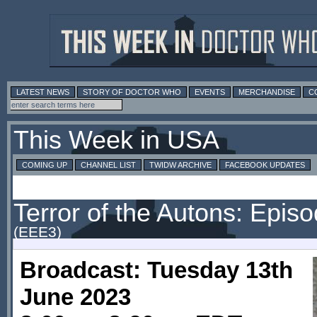
LATEST NEWS
STORY OF DOCTOR WHO
EVENTS
MERCHANDISE
C
This Week in USA
COMING UP
CHANNEL LIST
TWIDW ARCHIVE
FACEBOOK UPDATES
Terror of the Autons: Epis
(EEE3)
Broadcast: Tuesday 13th
June 2023