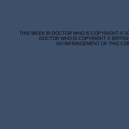
THIS WEEK IN DOCTOR WHO IS COPYRIGHT © 20
DOCTOR WHO IS COPYRIGHT © BRITISH
NO INFRINGEMENT OF THIS COP