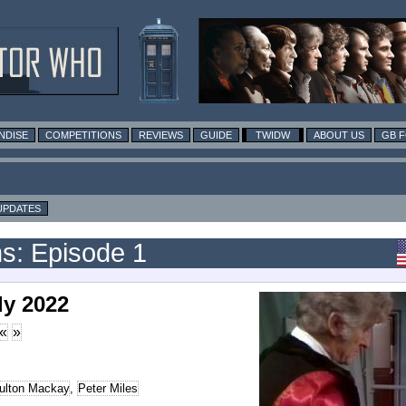
NDISE
COMPETITIONS
REVIEWS
GUIDE
TWIDW
ABOUT US
GB 
UPDATES
s: Episode 1
ly 2022
«
»
ulton Mackay
,
Peter Miles