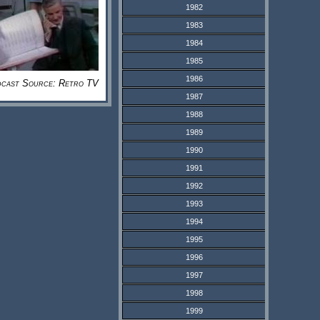
1982
1983
1984
1985
1986
cast Source: Retro TV
1987
1988
1989
1990
1991
1992
1993
1994
1995
1996
1997
1998
1999