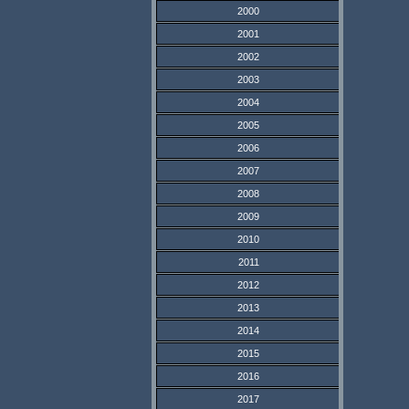
2000
2001
2002
2003
2004
2005
2006
2007
2008
2009
2010
2011
2012
2013
2014
2015
2016
2017