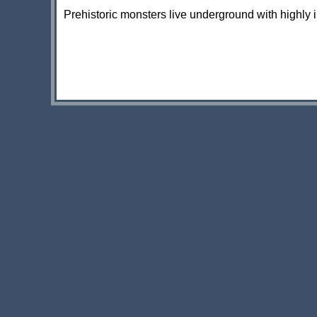
Prehistoric monsters live underground with highly in