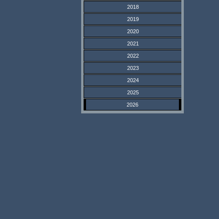
2018
2019
2020
2021
2022
2023
2024
2025
2026