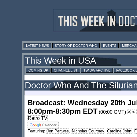
LATEST NEWS
STORY OF DOCTOR WHO
EVENTS
MERCHA
This Week in USA
COMING UP
CHANNEL LIST
TWIDW ARCHIVE
FACEBOOK 
Doctor Who And The Silurian
Broadcast: Wednesday 20th Ju
8:00pm-8:30pm EDT
(00:00 GMT)
<
>
Retro TV
Featuring:
Jon Pertwee
,
Nicholas Courtney
,
Caroline John
,
F