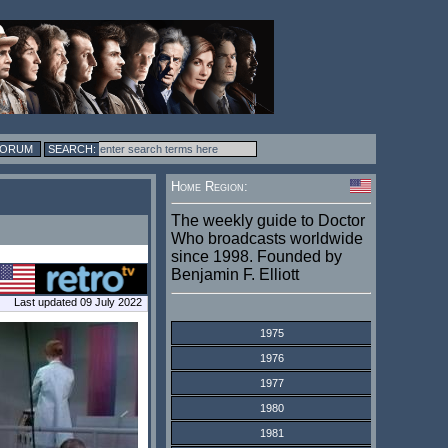
FORUM
Home Region:
The weekly guide to Doctor
Who broadcasts worldwide
since 1998. Founded by
Benjamin F. Elliott
Last updated 09 July 2022
1975
1976
1977
1980
1981