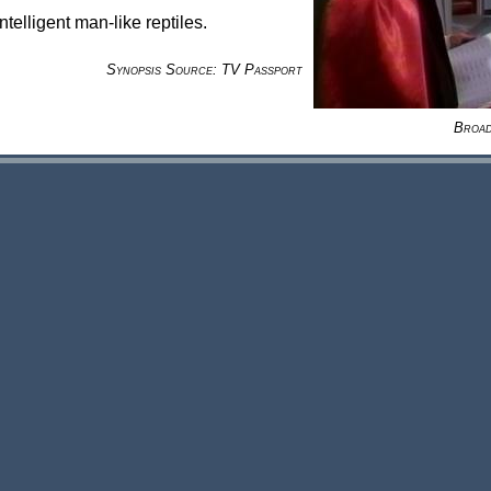
telligent man-like reptiles.
Synopsis Source: TV Passport
Broad