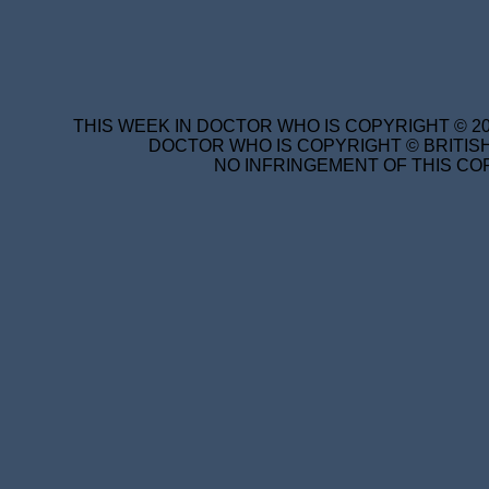
THIS WEEK IN DOCTOR WHO IS COPYRIGHT © 20
DOCTOR WHO IS COPYRIGHT © BRITISH
NO INFRINGEMENT OF THIS COP