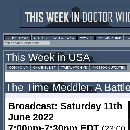
LATEST NEWS
STORY OF DOCTOR WHO
EVENTS
MERCHANDISE
C
This Week in USA
COMING UP
CHANNEL LIST
TWIDW ARCHIVE
FACEBOOK UPDATES
The Time Meddler: A Battle
Broadcast: Saturday 11th
June 2022
7:00pm-7:30pm EDT
(23:00