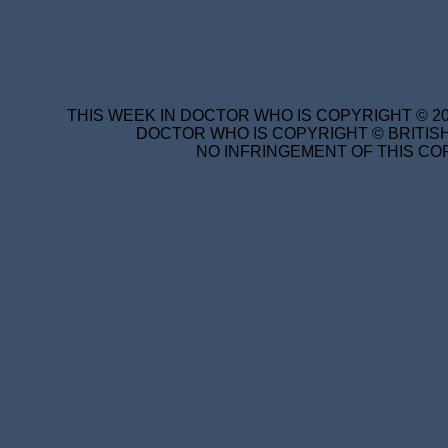
THIS WEEK IN DOCTOR WHO IS COPYRIGHT © 20
DOCTOR WHO IS COPYRIGHT © BRITISH
NO INFRINGEMENT OF THIS COP