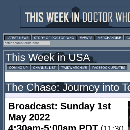
LATEST NEWS
STORY OF DOCTOR WHO
EVENTS
MERCHANDISE
C
This Week in USA
COMING UP
CHANNEL LIST
TWIDW ARCHIVE
FACEBOOK UPDATES
The Chase: Journey into Te
Broadcast: Sunday 1st
May 2022
4:30am-5:00am PDT
(11:30