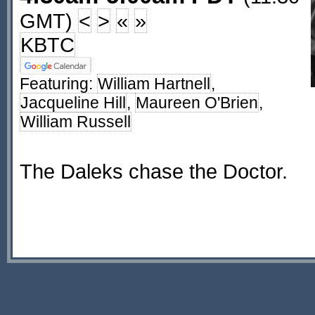
GMT)
<
>
«
»
KBTC
Featuring:
William Hartnell
,
Jacqueline Hill
,
Maureen O'Brien
,
William Russell
The Daleks chase the Doctor.