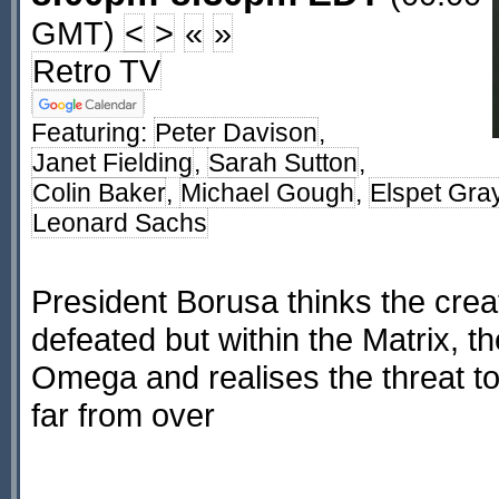
GMT)
<
>
«
»
Retro TV
Featuring:
Peter Davison
,
Janet Fielding
,
Sarah Sutton
,
Colin Baker
,
Michael Gough
,
Elspet Gra
Leonard Sachs
President Borusa thinks the cre
defeated but within the Matrix, 
Omega and realises the threat to
far from over