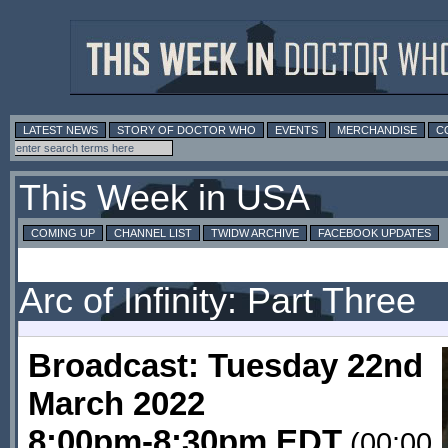
LATEST NEWS
STORY OF DOCTOR WHO
EVENTS
MERCHANDISE
C
This Week in USA
COMING UP
CHANNEL LIST
TWIDW ARCHIVE
FACEBOOK UPDATES
Arc of Infinity: Part Three
Broadcast: Tuesday 22nd
March 2022
8:00pm-8:30pm EDT
(00:00