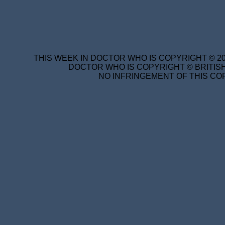
THIS WEEK IN DOCTOR WHO IS COPYRIGHT © 20
DOCTOR WHO IS COPYRIGHT © BRITISH
NO INFRINGEMENT OF THIS COP