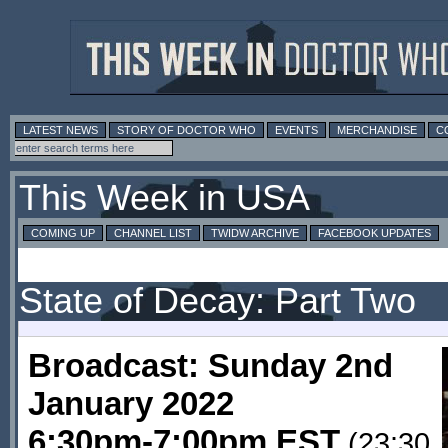
LATEST NEWS
STORY OF DOCTOR WHO
EVENTS
MERCHANDISE
C
This Week in USA
COMING UP
CHANNEL LIST
TWIDW ARCHIVE
FACEBOOK UPDATES
State of Decay: Part Two
Broadcast: Sunday 2nd
January 2022
6:30pm-7:00pm EST
(23:30