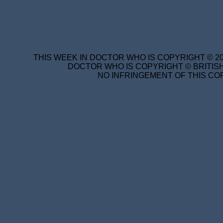
THIS WEEK IN DOCTOR WHO IS COPYRIGHT © 20
DOCTOR WHO IS COPYRIGHT © BRITISH
NO INFRINGEMENT OF THIS COP