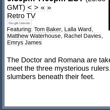
GMT)
<
>
«
»
Retro TV
Featuring:
Tom Baker
,
Lalla Ward
,
Matthew Waterhouse
,
Rachel Davies
,
Emrys James
The Doctor and Romana are take
meet the three mysterious rulers.
slumbers beneath their feet.