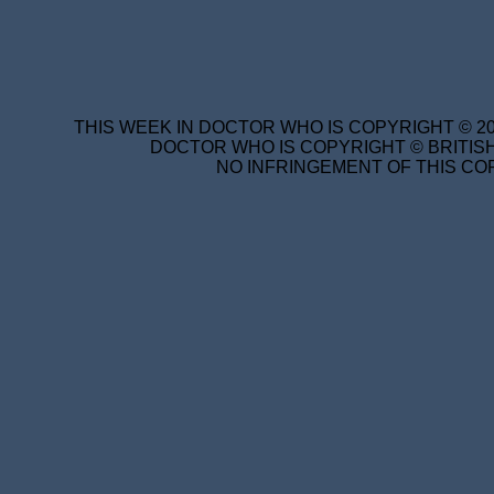
THIS WEEK IN DOCTOR WHO IS COPYRIGHT © 20
DOCTOR WHO IS COPYRIGHT © BRITISH
NO INFRINGEMENT OF THIS COP