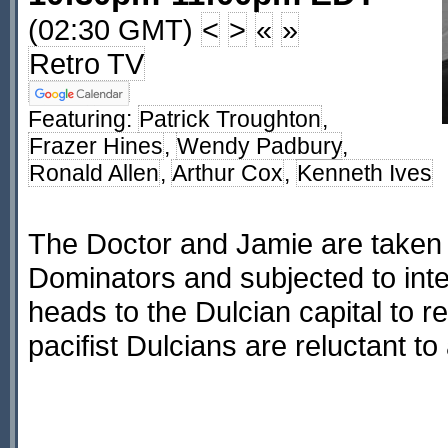
(02:30 GMT)
<
>
«
»
Retro TV
Featuring:
Patrick Troughton
,
Frazer Hines
,
Wendy Padbury
,
Ronald Allen
,
Arthur Cox
,
Kenneth Ives
The Doctor and Jamie are taken 
Dominators and subjected to inte
heads to the Dulcian capital to r
pacifist Dulcians are reluctant to 