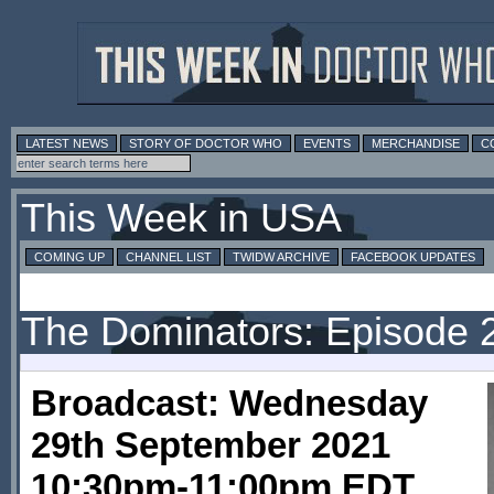
LATEST NEWS
STORY OF DOCTOR WHO
EVENTS
MERCHANDISE
C
This Week in USA
COMING UP
CHANNEL LIST
TWIDW ARCHIVE
FACEBOOK UPDATES
The Dominators: Episode 
Broadcast: Wednesday
29th September 2021
10:30pm-11:00pm EDT