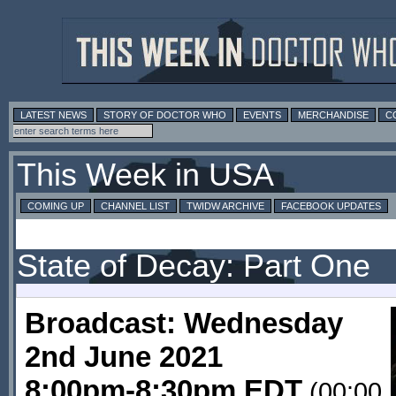
LATEST NEWS
STORY OF DOCTOR WHO
EVENTS
MERCHANDISE
C
This Week in USA
COMING UP
CHANNEL LIST
TWIDW ARCHIVE
FACEBOOK UPDATES
State of Decay: Part One
Broadcast: Wednesday
2nd June 2021
8:00pm-8:30pm EDT
(00:00