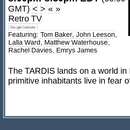
GMT)
<
>
«
»
Retro TV
Featuring:
Tom Baker
,
John Leeson
,
Lalla Ward
,
Matthew Waterhouse
,
Rachel Davies
,
Emrys James
The TARDIS lands on a world in
primitive inhabitants live in fear