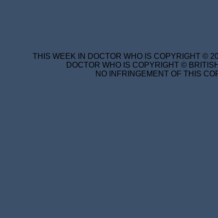
THIS WEEK IN DOCTOR WHO IS COPYRIGHT © 20
DOCTOR WHO IS COPYRIGHT © BRITISH
NO INFRINGEMENT OF THIS COP