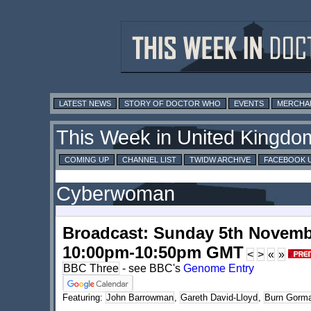
LATEST NEWS
STORY OF DOCTOR WHO
EVENTS
MERCHA
This Week in United Kingdo
COMING UP
CHANNEL LIST
TWIDW ARCHIVE
FACEBOOK 
Cyberwoman
Broadcast: Sunday 5th Novemb
10:00pm-10:50pm GMT
<
>
«
»
BBC Three
- see BBC's
Genome Entry
Featuring:
John Barrowman
,
Gareth David-Lloyd
,
Burn Gorm