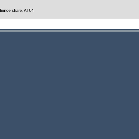
ience share, AI 84