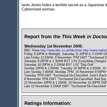
lanto Jones hides a terrible secret as a Japanese do
Cybernised woman.
Report from the
This Week in Doct
Wednesday 1st November 2006
:
BBC Three
http://www.bbc.co.uk/bbcthree
http://www.radio
Friday 9:10PM & Midnight, Saturday 11:10PM & 3:10AM 
Late Friday 12:50AM, 9 November 7PM GMT "Torchwood De-C
Saturday 9:25PM & 1:30AM BST 1-01
Everything Changes
Saturday 10:20PM & 2:20AM BST 1-02 "Day One"
Sunday 10PM & 1:50AM, Tuesday 10:30PM & 2:20AM, 1
Late Sunday 2:40AM, Monday 7PM, 10 November 9:50PM GMT
Tuesday 7PM GMT "Torchwood De-Classified: Jack's Back"
8 November 7PM GMT "Torchwood De-Classified: Bad Day A
12 November 10PM & 1:20AM, 14 November 10:30PM GM
Late 12 November 2:10AM GMT "Torchwood De-Classified"
Ratings Information: