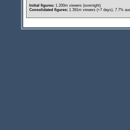
Initial figures:
1.200m viewers (overnight)
Consolidated figures:
1.391m viewers (+7 days), 7.7% aud