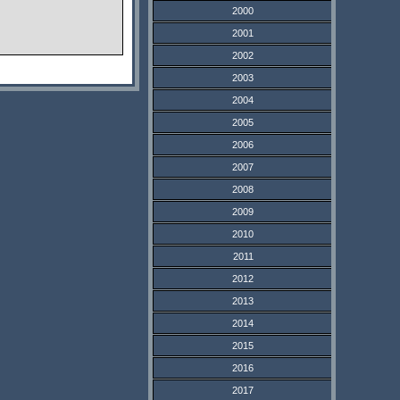
2000
2001
2002
2003
2004
2005
2006
2007
2008
2009
2010
2011
2012
2013
2014
2015
2016
2017