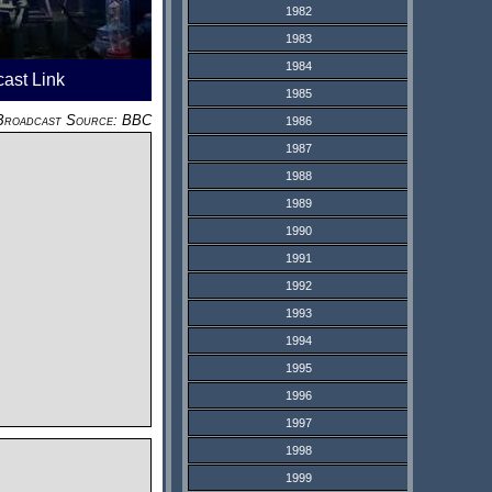
1982
1983
1984
cast Link
1985
Broadcast Source: BBC
1986
1987
1988
1989
1990
1991
1992
1993
1994
1995
1996
1997
1998
1999