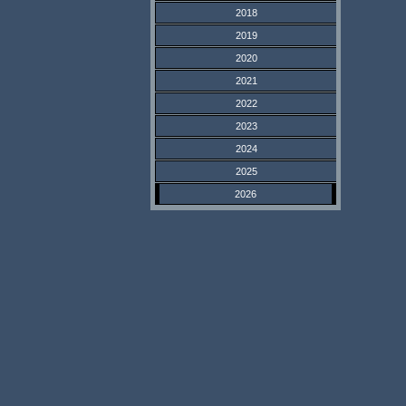
2018
2019
2020
2021
2022
2023
2024
2025
2026