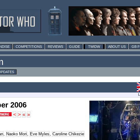
NDISE
COMPETITIONS
REVIEWS
GUIDE
TWIDW
ABOUT US
GB 
m
UPDATES
L
er 2006
<
>
«
»
an
,
Naoko Mori
,
Eve Myles
,
Caroline Chikezie