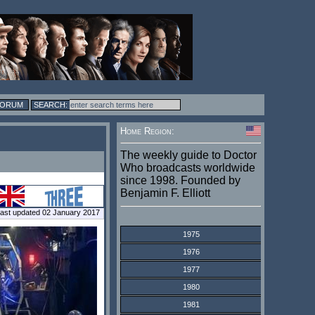
FORUM
Home Region:
The weekly guide to Doctor
Who broadcasts worldwide
since 1998. Founded by
Benjamin F. Elliott
ast updated 02 January 2017
1975
1976
1977
1980
1981