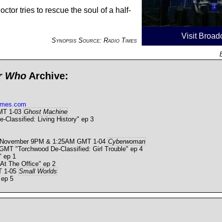
ctor tries to rescue the soul of a half-
Visit Broad
Synopsis Source: Radio Times
or Who
Archive:
times.com
GMT 1-03
Ghost Machine
lassified: Living History" ep 3
0 November 9PM & 1:25AM GMT 1-04
Cyberwoman
 "Torchwood De-Classified: Girl Trouble" ep 4
 ep 1
t The Office" ep 2
T 1-05
Small Worlds
 ep 5