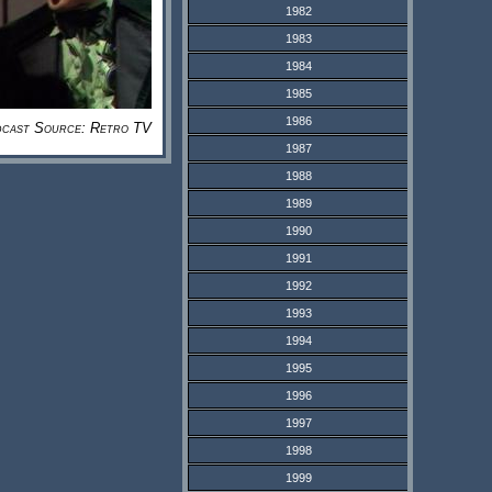
1982
1983
1984
1985
1986
cast Source: Retro TV
1987
1988
1989
1990
1991
1992
1993
1994
1995
1996
1997
1998
1999