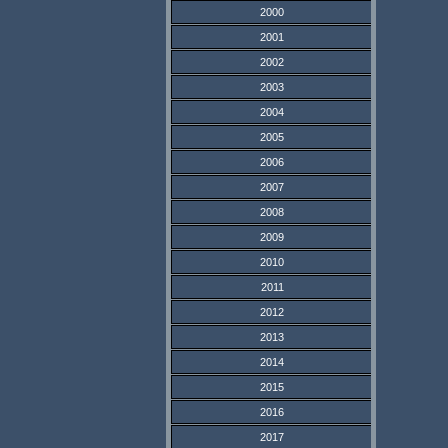
2000
2001
2002
2003
2004
2005
2006
2007
2008
2009
2010
2011
2012
2013
2014
2015
2016
2017