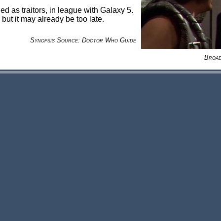
 as traitors, in league with Galaxy 5.
but it may already be too late.
Synopsis Source: Doctor Who Guide
Broad