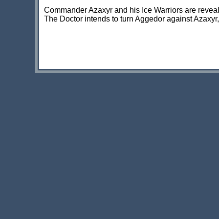
Commander Azaxyr and his Ice Warriors are revealed
The Doctor intends to turn Aggedor against Azaxyr, 