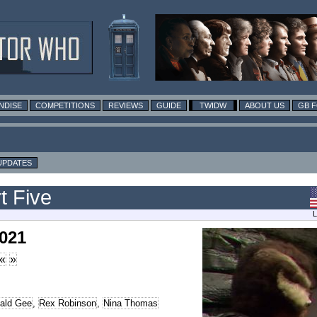
NDISE
COMPETITIONS
REVIEWS
GUIDE
TWIDW
ABOUT US
GB 
UPDATES
t Five
L
2021
«
»
ald Gee
,
Rex Robinson
,
Nina Thomas