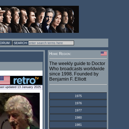
FORUM
Home Region:
The weekly guide to Doctor
Who broadcasts worldwide
since 1998. Founded by
Benjamin F. Elliott
ast updated 13 January 2025
1975
1976
1977
1980
1981