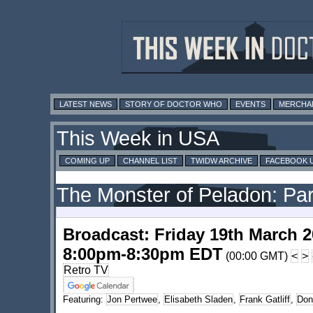
LATEST NEWS
STORY OF DOCTOR WHO
EVENTS
MERCHA
This Week in USA
COMING UP
CHANNEL LIST
TWIDW ARCHIVE
FACEBOOK 
The Monster of Peladon: Par
Broadcast: Friday 19th March 
8:00pm-8:30pm EDT
(00:00 GMT)
<
>
Retro TV
Featuring:
Jon Pertwee
,
Elisabeth Sladen
,
Frank Gatliff
,
Don