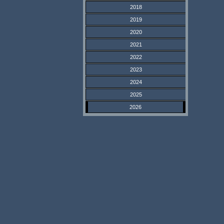
2018
2019
2020
2021
2022
2023
2024
2025
2026