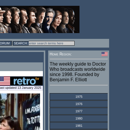
FORUM
Home Region:
The weekly guide to Doctor
Who broadcasts worldwide
since 1998. Founded by
Benjamin F. Elliott
ast updated 13 January 2025
1975
1976
1977
1980
1981