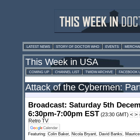
LATEST NEWS
STORY OF DOCTOR WHO
EVENTS
MERCHA
This Week in USA
COMING UP
CHANNEL LIST
TWIDW ARCHIVE
FACEBOOK 
Attack of the Cybermen: Part
Broadcast: Saturday 5th Decem
6:30pm-7:00pm EST
(23:30 GMT)
<
>
Retro TV
Featuring:
Colin Baker
,
Nicola Bryant
,
David Banks
,
Maurice