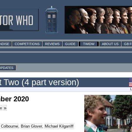
NDISE
COMPETITIONS
REVIEWS
GUIDE
TWIDW
ABOUT US
GB 
UPDATES
 Two (4 part version)
L
ber 2020
«
»
 Colbourne
,
Brian Glover
,
Michael Kilgarriff