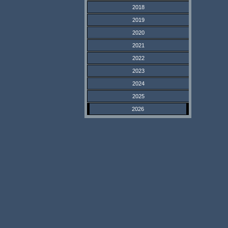
2018
2019
2020
2021
2022
2023
2024
2025
2026