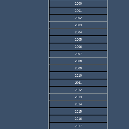
2000
2001
2002
2003
2004
2005
2006
2007
2008
2009
2010
2011
2012
2013
2014
2015
2016
2017