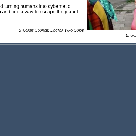
 turning humans into cybernetic
 and find a way to escape the planet
Synopsis Source: Doctor Who Guide
Broad