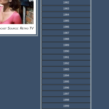
1982
1983
1984
1985
1986
cast Source: Retro TV
1987
1988
1989
1990
1991
1992
1993
1994
1995
1996
1997
1998
1999