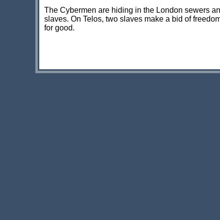
The Cybermen are hiding in the London sewers and
slaves. On Telos, two slaves make a bid of freedom
for good.