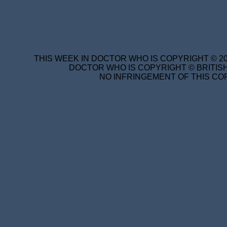
THIS WEEK IN DOCTOR WHO IS COPYRIGHT © 20
DOCTOR WHO IS COPYRIGHT © BRITISH
NO INFRINGEMENT OF THIS COP