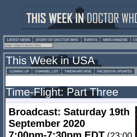
LATEST NEWS
STORY OF DOCTOR WHO
EVENTS
MERCHANDISE
C
This Week in USA
COMING UP
CHANNEL LIST
TWIDW ARCHIVE
FACEBOOK UPDATES
Time-Flight: Part Three
Broadcast: Saturday 19th
September 2020
7:00pm-7:30pm EDT
(23:00