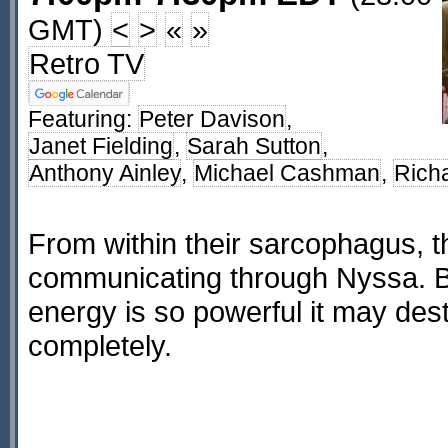
GMT)
<
>
«
»
Retro TV
Featuring:
Peter Davison
,
Janet Fielding
,
Sarah Sutton
,
Anthony Ainley
,
Michael Cashman
,
Rich
From within their sarcophagus, t
communicating through Nyssa. Bu
energy is so powerful it may des
completely.