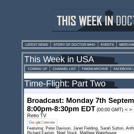
LATEST NEWS
STORY OF DOCTOR WHO
EVENTS
MERCHA
This Week in USA
COMING UP
CHANNEL LIST
TWIDW ARCHIVE
FACEBOOK 
Time-Flight: Part Two
Broadcast: Monday 7th Septem
8:00pm-8:30pm EDT
(00:00 GMT)
<
>
Retro TV
Featuring:
Peter Davison
,
Janet Fielding
,
Sarah Sutton
,
Anth
Richard Easton
,
Nigel Stock
,
Matthew Waterhouse