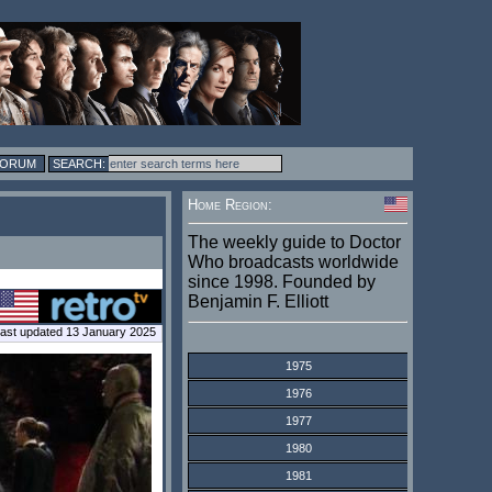
FORUM
Home Region:
The weekly guide to Doctor
Who broadcasts worldwide
since 1998. Founded by
Benjamin F. Elliott
ast updated 13 January 2025
1975
1976
1977
1980
1981