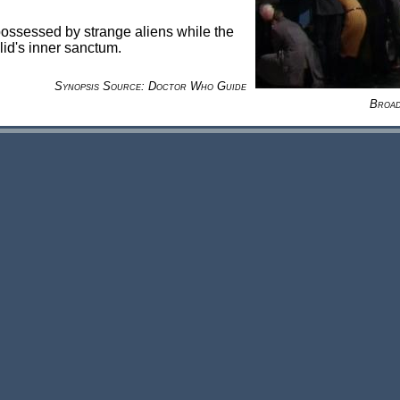
possessed by strange aliens while the
lid's inner sanctum.
Synopsis Source: Doctor Who Guide
Broad