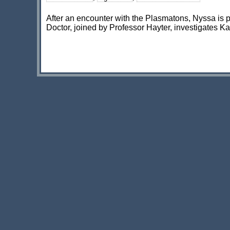
After an encounter with the Plasmatons, Nyssa is 
Doctor, joined by Professor Hayter, investigates Ka