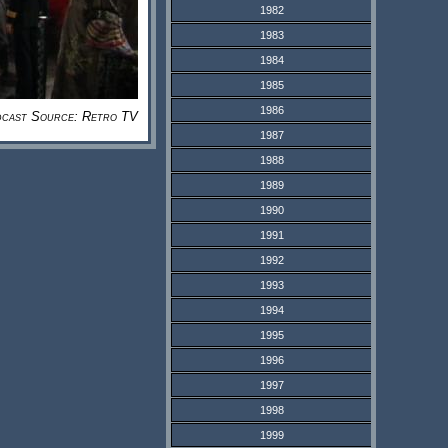
1982
1983
1984
1985
1986
cast Source: Retro TV
1987
1988
1989
1990
1991
1992
1993
1994
1995
1996
1997
1998
1999