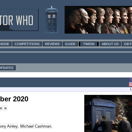
NDISE
COMPETITIONS
REVIEWS
GUIDE
TWIDW
ABOUT US
GB 
UPDATES
L
ber 2020
«
»
ony Ainley
,
Michael Cashman
,