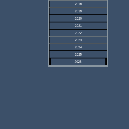
2018
2019
2020
2021
2022
2023
2024
2025
2026