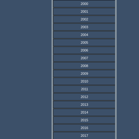
2000
2001
2002
2003
2004
2005
2006
2007
2008
2009
2010
2011
2012
2013
2014
2015
2016
2017