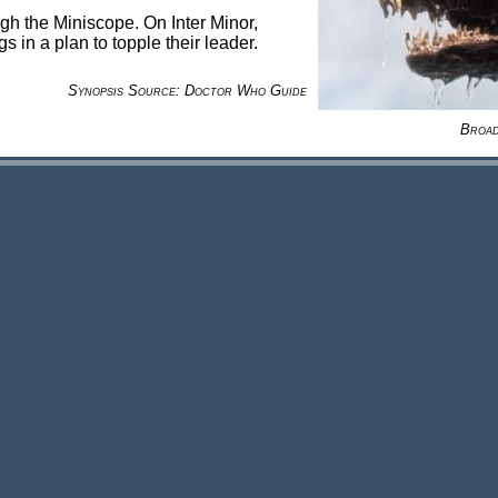
gh the Miniscope. On Inter Minor,
 in a plan to topple their leader.
Synopsis Source: Doctor Who Guide
Broad