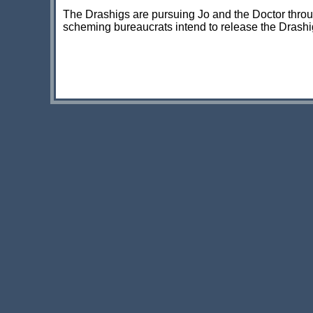
The Drashigs are pursuing Jo and the Doctor throu
scheming bureaucrats intend to release the Drashigs