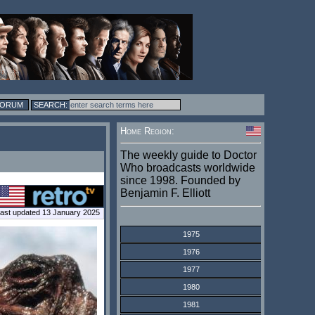
FORUM
Home Region:
The weekly guide to Doctor
Who broadcasts worldwide
since 1998. Founded by
Benjamin F. Elliott
ast updated 13 January 2025
1975
1976
1977
1980
1981