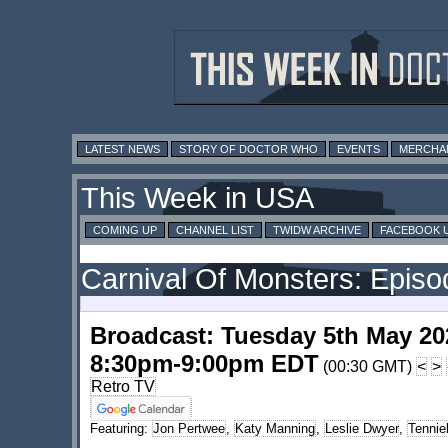
LATEST NEWS
STORY OF DOCTOR WHO
EVENTS
MERCHA
This Week in USA
COMING UP
CHANNEL LIST
TWIDW ARCHIVE
FACEBOOK 
Carnival Of Monsters: Epis
Broadcast: Tuesday 5th May 20
8:30pm-9:00pm EDT
(00:30 GMT)
<
>
Retro TV
Featuring:
Jon Pertwee
,
Katy Manning
,
Leslie Dwyer
,
Tennie