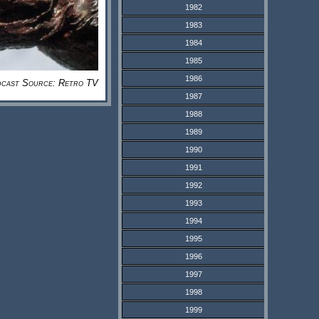
1982
1983
1984
1985
1986
cast Source: Retro TV
1987
1988
1989
1990
1991
1992
1993
1994
1995
1996
1997
1998
1999