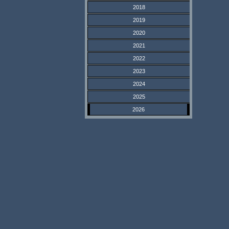
2018
2019
2020
2021
2022
2023
2024
2025
2026