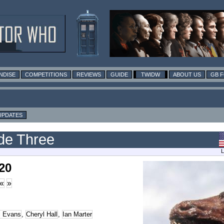
NDISE
COMPETITIONS
REVIEWS
GUIDE
TWIDW
ABOUT US
GB 
UPDATES
ode Three
L
20
«
»
l Evans
,
Cheryl Hall
,
Ian Marter