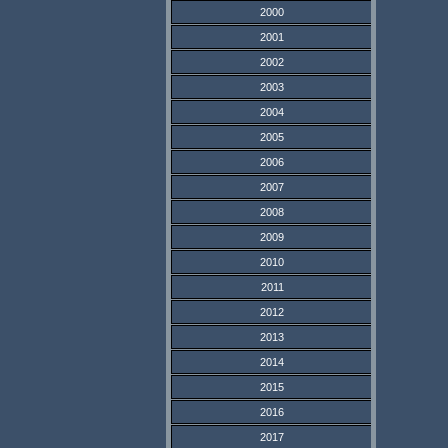
2000
2001
2002
2003
2004
2005
2006
2007
2008
2009
2010
2011
2012
2013
2014
2015
2016
2017