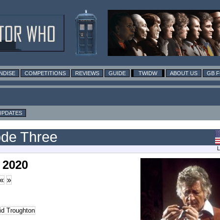
NDISE
COMPETITIONS
REVIEWS
GUIDE
TWIDW
ABOUT US
GB 
UPDATES
ode Three
L
 2020
«
»
id Troughton