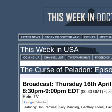
LATEST NEWS
STORY OF DOCTOR WHO
EVENTS
MERCHA
This Week in USA
COMING UP
CHANNEL LIST
TWIDW ARCHIVE
FACEBOOK 
The Curse of Peladon: Epis
Broadcast: Thursday 16th April
8:30pm-9:00pm EDT
(00:30 GMT)
<
>
Retro TV
Featuring:
Jon Pertwee
,
Katy Manning
,
Geoffrey Toone
,
Dav