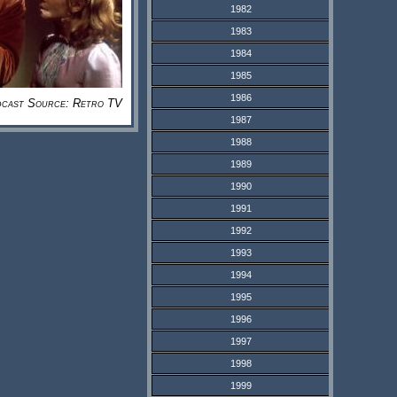
1982
1983
1984
1985
1986
cast Source: Retro TV
1987
1988
1989
1990
1991
1992
1993
1994
1995
1996
1997
1998
1999