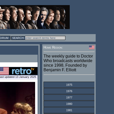
FORUM
Home Region:
The weekly guide to Doctor
Who broadcasts worldwide
since 1998. Founded by
Benjamin F. Elliott
ast updated 13 January 2025
1975
1976
1977
1980
1981