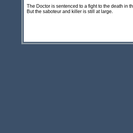
The Doctor is sentenced to a fight to the death in t
But the saboteur and killer is still at large.