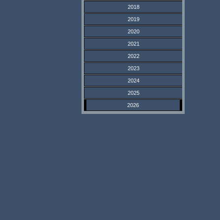
2018
2019
2020
2021
2022
2023
2024
2025
2026