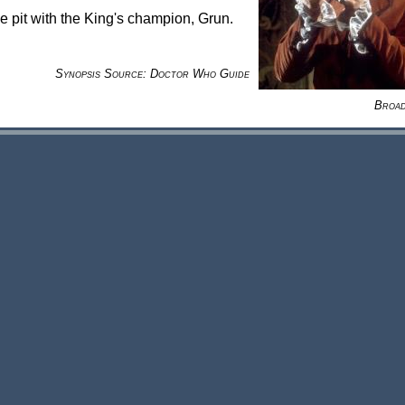
he pit with the King's champion, Grun.
Synopsis Source: Doctor Who Guide
Broad