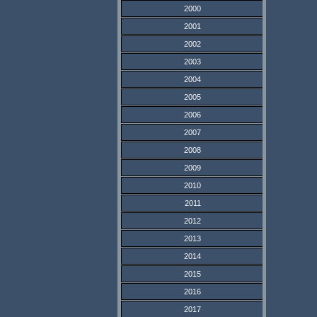
2000
2001
2002
2003
2004
2005
2006
2007
2008
2009
2010
2011
2012
2013
2014
2015
2016
2017