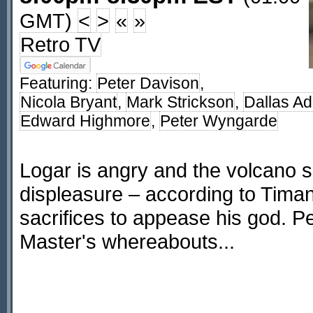
GMT)
<
>
«
»
Retro TV
Featuring:
Peter Davison
,
Nicola Bryant
,
Mark Strickson
,
Dallas A
Edward Highmore
,
Peter Wyngarde
Logar is angry and the volcano s
displeasure – according to Tim
sacrifices to appease his god. Pe
Master's whereabouts...