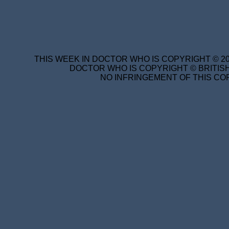
THIS WEEK IN DOCTOR WHO IS COPYRIGHT © 20
DOCTOR WHO IS COPYRIGHT © BRITISH
NO INFRINGEMENT OF THIS COP