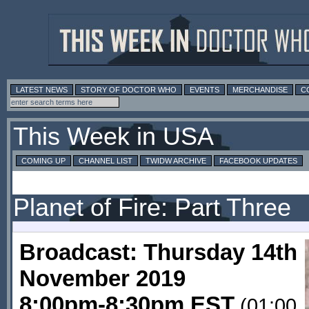
LATEST NEWS
STORY OF DOCTOR WHO
EVENTS
MERCHANDISE
C
This Week in USA
COMING UP
CHANNEL LIST
TWIDW ARCHIVE
FACEBOOK UPDATES
Planet of Fire: Part Three
Broadcast: Thursday 14th
November 2019
8:00pm-8:30pm EST
(01:00