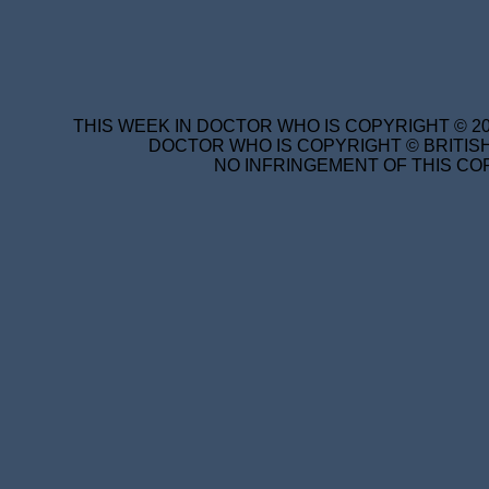
THIS WEEK IN DOCTOR WHO IS COPYRIGHT © 20
DOCTOR WHO IS COPYRIGHT © BRITISH
NO INFRINGEMENT OF THIS COP