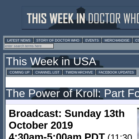
LATEST NEWS
STORY OF DOCTOR WHO
EVENTS
MERCHANDISE
C
This Week in USA
COMING UP
CHANNEL LIST
TWIDW ARCHIVE
FACEBOOK UPDATES
The Power of Kroll: Part F
Broadcast: Sunday 13th
October 2019
4:30am-5:00am PDT
(11:30