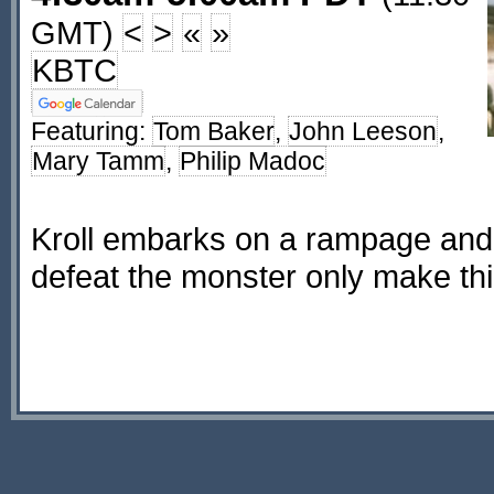
GMT)
<
>
«
»
KBTC
Featuring:
Tom Baker
,
John Leeson
,
Mary Tamm
,
Philip Madoc
Kroll embarks on a rampage and 
defeat the monster only make th