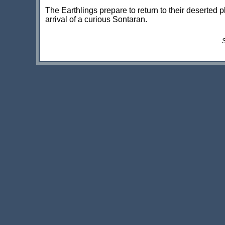
The Earthlings prepare to return to their deserted p
arrival of a curious Sontaran.