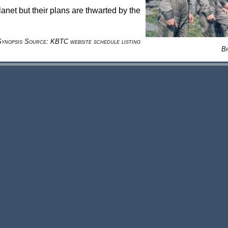
lanet but their plans are thwarted by the
Synopsis Source: KBTC website schedule listing
B