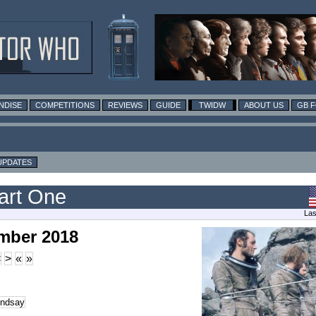
NDISE
COMPETITIONS
REVIEWS
GUIDE
TWIDW
ABOUT US
GB 
UPDATES
art One
Las
mber 2018
<
>
«
»
indsay