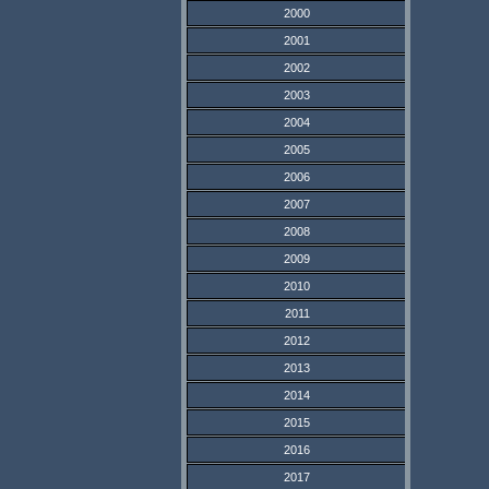
2000
2001
2002
2003
2004
2005
2006
2007
2008
2009
2010
2011
2012
2013
2014
2015
2016
2017