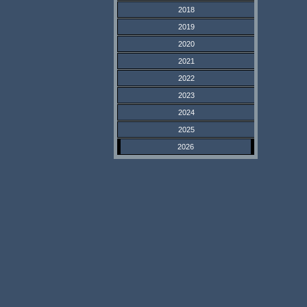
2018
2019
2020
2021
2022
2023
2024
2025
2026