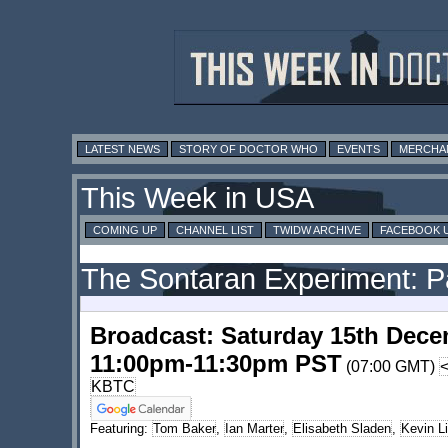
LATEST NEWS
STORY OF DOCTOR WHO
EVENTS
MERCHA
This Week in USA
COMING UP
CHANNEL LIST
TWIDW ARCHIVE
FACEBOOK 
The Sontaran Experiment: P
Broadcast: Saturday 15th Dece
11:00pm-11:30pm PST
(07:00 GMT)
KBTC
Featuring:
Tom Baker
,
Ian Marter
,
Elisabeth Sladen
,
Kevin L