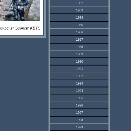
1982
1983
1984
1985
roadcast Source: KBTC
1986
1987
1988
1989
1990
1991
1992
1993
1994
1995
1996
1997
1998
1999