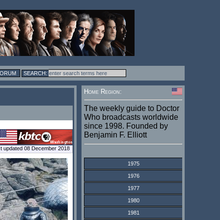
FORUM
Home Region:
The weekly guide to Doctor
Who broadcasts worldwide
since 1998. Founded by
Benjamin F. Elliott
t updated 08 December 2018
1975
1976
1977
1980
1981