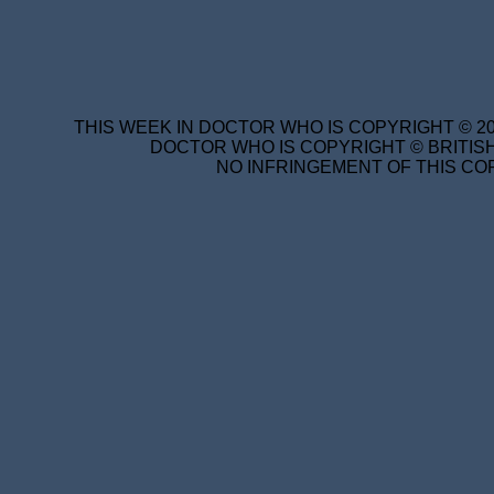
THIS WEEK IN DOCTOR WHO IS COPYRIGHT © 20
DOCTOR WHO IS COPYRIGHT © BRITISH
NO INFRINGEMENT OF THIS COP