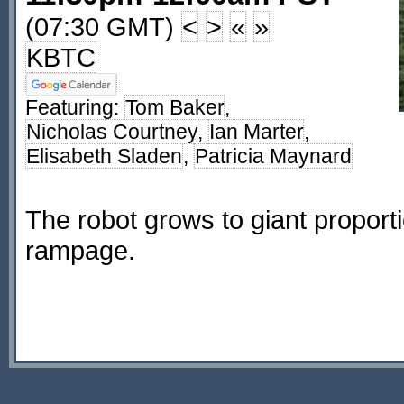
(07:30 GMT)
<
>
«
»
KBTC
Featuring:
Tom Baker
,
Nicholas Courtney
,
Ian Marter
,
Elisabeth Sladen
,
Patricia Maynard
The robot grows to giant propor
rampage.