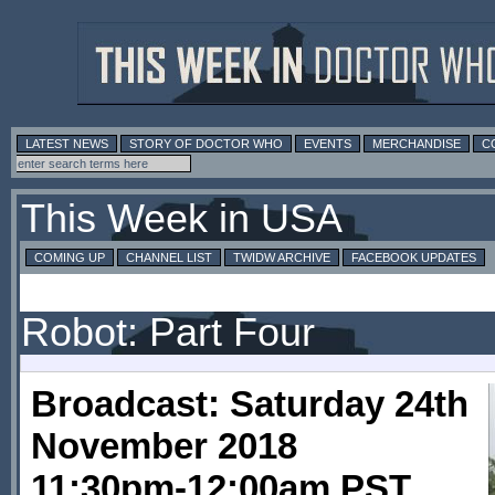
LATEST NEWS
STORY OF DOCTOR WHO
EVENTS
MERCHANDISE
C
This Week in USA
COMING UP
CHANNEL LIST
TWIDW ARCHIVE
FACEBOOK UPDATES
Robot: Part Four
Broadcast: Saturday 24th
November 2018
11:30pm-12:00am PST