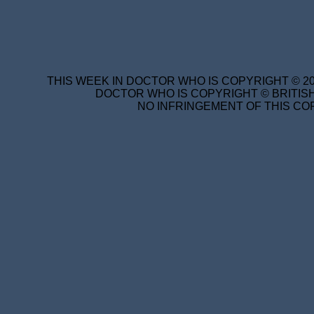
THIS WEEK IN DOCTOR WHO IS COPYRIGHT © 20
DOCTOR WHO IS COPYRIGHT © BRITISH
NO INFRINGEMENT OF THIS COP