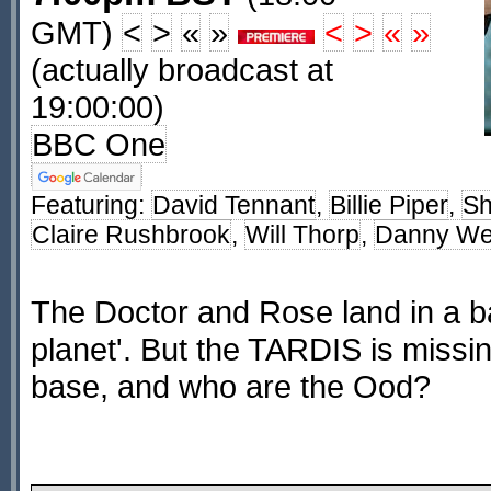
GMT)
<
>
«
»
<
>
«
»
(actually broadcast at
19:00:00)
BBC One
Featuring:
David Tennant
,
Billie Piper
,
Sh
Claire Rushbrook
,
Will Thorp
,
Danny W
The Doctor and Rose land in a b
planet'. But the TARDIS is missing
base, and who are the Ood?