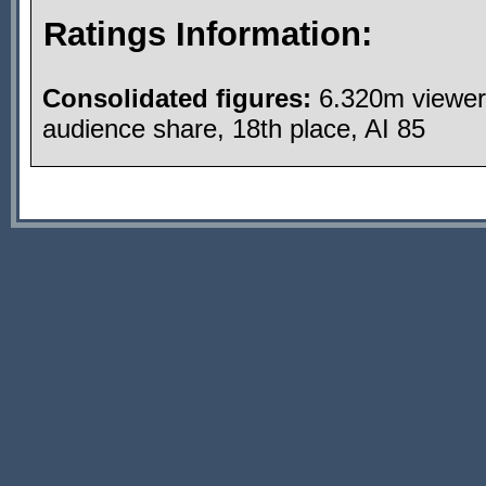
Ratings Information:
Consolidated figures:
6.320m viewer
audience share, 18th place, AI 85