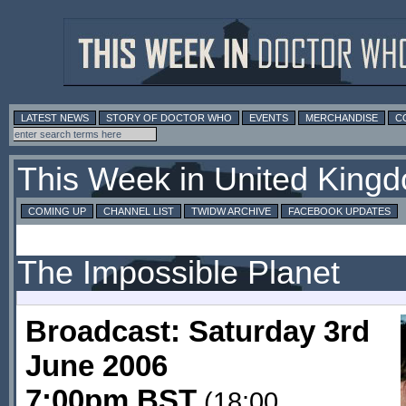
LATEST NEWS
STORY OF DOCTOR WHO
EVENTS
MERCHANDISE
C
This Week in United King
COMING UP
CHANNEL LIST
TWIDW ARCHIVE
FACEBOOK UPDATES
The Impossible Planet
Broadcast: Saturday 3rd
June 2006
7:00pm BST
(18:00