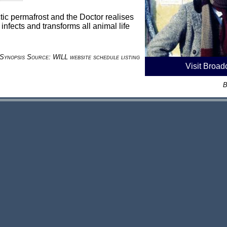
tic permafrost and the Doctor realises
t infects and transforms all animal life
Synopsis Source: WILL website schedule listing
Visit Broad
B