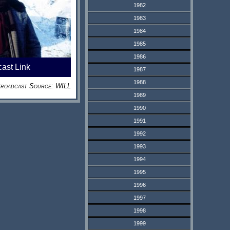
1982
1983
1984
1985
1986
cast Link
1987
1988
roadcast Source: WILL
1989
1990
1991
1992
1993
1994
1995
1996
1997
1998
1999