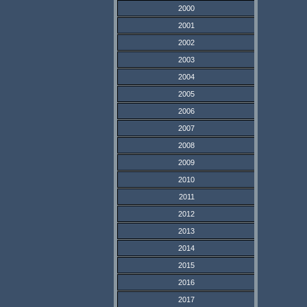
2000
2001
2002
2003
2004
2005
2006
2007
2008
2009
2010
2011
2012
2013
2014
2015
2016
2017