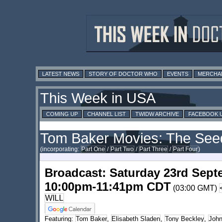
LATEST NEWS
STORY OF DOCTOR WHO
EVENTS
MERCHA
This Week in USA
COMING UP
CHANNEL LIST
TWIDW ARCHIVE
FACEBOOK 
Tom Baker Movies: The Seed
(incorporating:
Part One
/
Part Two
/
Part Three
/
Part Four
)
Broadcast: Saturday 23rd Sept
10:00pm-11:41pm CDT
(03:00 GMT)
WILL
Featuring:
Tom Baker
,
Elisabeth Sladen
,
Tony Beckley
,
John