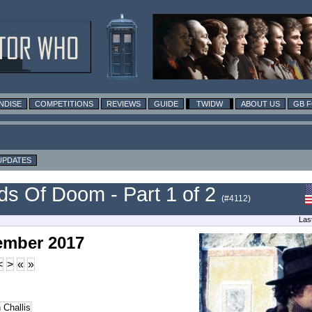
NDISE
COMPETITIONS
REVIEWS
GUIDE
TWIDW
ABOUT US
GB 
UPDATES
s Of Doom - Part 1 of 2
(#4112)
Las
ember 2017
<
>
«
»
 Challis