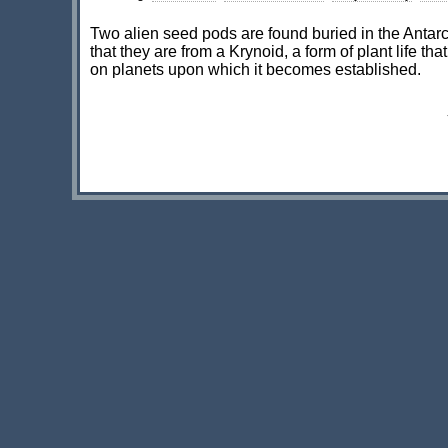
Two alien seed pods are found buried in the Antarc
that they are from a Krynoid, a form of plant life tha
on planets upon which it becomes established.