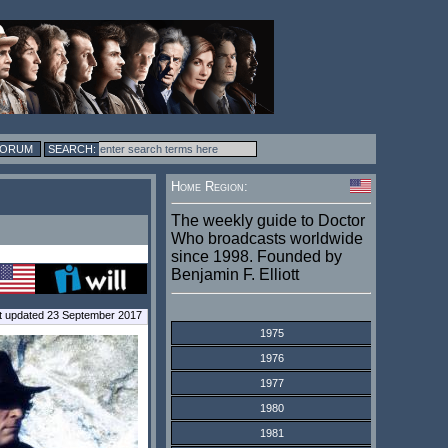
FORUM
Home Region:
The weekly guide to Doctor
Who broadcasts worldwide
since 1998. Founded by
Benjamin F. Elliott
t updated 23 September 2017
1975
1976
1977
1980
1981