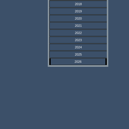
2018
2019
2020
2021
2022
2023
2024
2025
2026