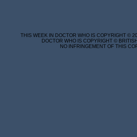
THIS WEEK IN DOCTOR WHO IS COPYRIGHT © 20
DOCTOR WHO IS COPYRIGHT © BRITISH
NO INFRINGEMENT OF THIS COP