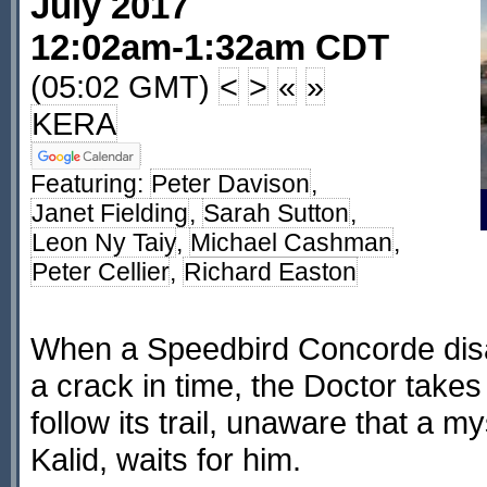
July 2017
12:02am-1:32am CDT
(05:02 GMT)
<
>
«
»
KERA
Featuring:
Peter Davison
,
Janet Fielding
,
Sarah Sutton
,
Leon Ny Taiy
,
Michael Cashman
,
Peter Cellier
,
Richard Easton
When a Speedbird Concorde dis
a crack in time, the Doctor take
follow its trail, unaware that a m
Kalid, waits for him.