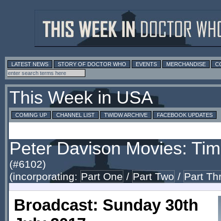
LATEST NEWS
STORY OF DOCTOR WHO
EVENTS
MERCHANDISE
C
This Week in USA
COMING UP
CHANNEL LIST
TWIDW ARCHIVE
FACEBOOK UPDATES
Peter Davison Movies: Tim
(#6102)
(incorporating:
Part One
/
Part Two
/
Part Th
Broadcast: Sunday 30th