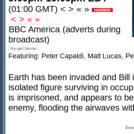
(01:00 GMT)
<
>
«
»
<
>
«
»
BBC America
(adverts during
broadcast)
Featuring:
Peter Capaldi
,
Matt Lucas
,
Pe
Earth has been invaded and Bill i
isolated figure surviving in occup
is imprisoned, and appears to be 
enemy, flooding the airwaves wi
Syno