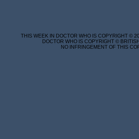
THIS WEEK IN DOCTOR WHO IS COPYRIGHT © 20
DOCTOR WHO IS COPYRIGHT © BRITISH
NO INFRINGEMENT OF THIS COP