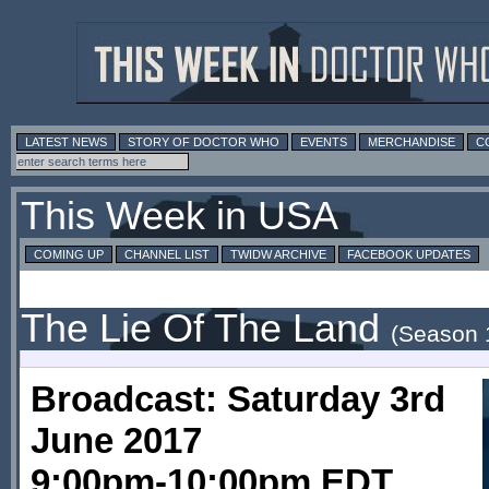
LATEST NEWS
STORY OF DOCTOR WHO
EVENTS
MERCHANDISE
C
This Week in USA
COMING UP
CHANNEL LIST
TWIDW ARCHIVE
FACEBOOK UPDATES
The Lie Of The Land
(Season 
Broadcast: Saturday 3rd
June 2017
9:00pm-10:00pm EDT