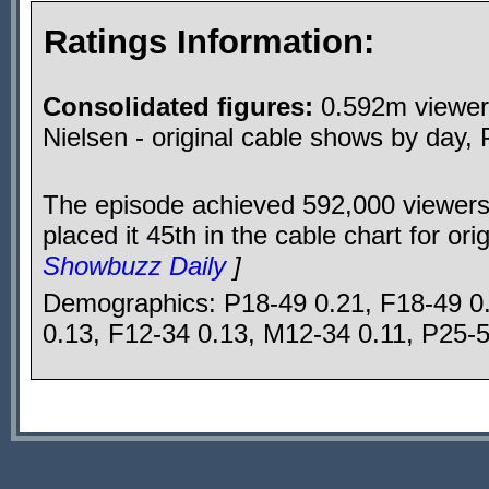
Ratings Information:
Consolidated figures:
0.592m viewers
Nielsen - original cable shows by day,
The episode achieved 592,000 viewers
placed it 45th in the cable chart for or
Showbuzz Daily
]
Demographics: P18-49 0.21, F18-49 0
0.13, F12-34 0.13, M12-34 0.11, P25-