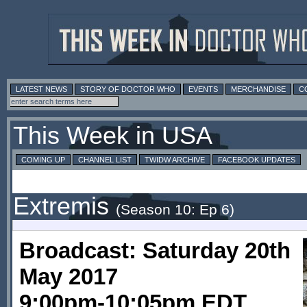
LATEST NEWS
STORY OF DOCTOR WHO
EVENTS
MERCHANDISE
C
This Week in USA
COMING UP
CHANNEL LIST
TWIDW ARCHIVE
FACEBOOK UPDATES
Extremis
(Season 10: Ep 6)
Broadcast: Saturday 20th
May 2017
9:00pm-10:05pm EDT