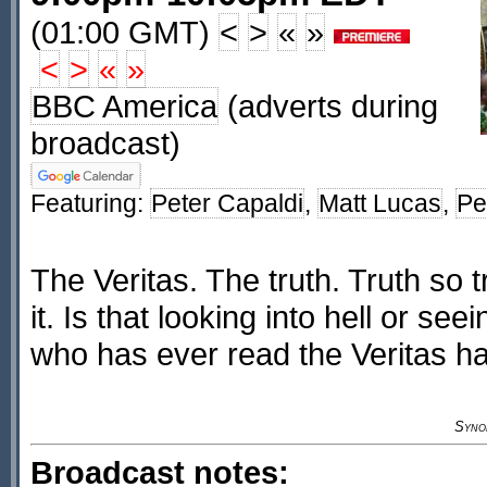
(01:00 GMT)
<
>
«
»
<
>
«
»
BBC America
(adverts during
broadcast)
Featuring:
Peter Capaldi
,
Matt Lucas
,
Pe
The Veritas. The truth. Truth so t
it. Is that looking into hell or se
who has ever read the Veritas h
Syno
Broadcast notes: