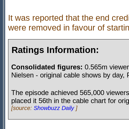
It was reported that the end cred
were removed in favour of starti
Ratings Information:
Consolidated figures:
0.565m viewers
Nielsen - original cable shows by day,
The episode achieved 565,000 viewers
placed it 56th in the cable chart for or
[source:
Showbuzz Daily
]