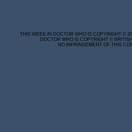
THIS WEEK IN DOCTOR WHO IS COPYRIGHT © 20
DOCTOR WHO IS COPYRIGHT © BRITISH
NO INFRINGEMENT OF THIS COP