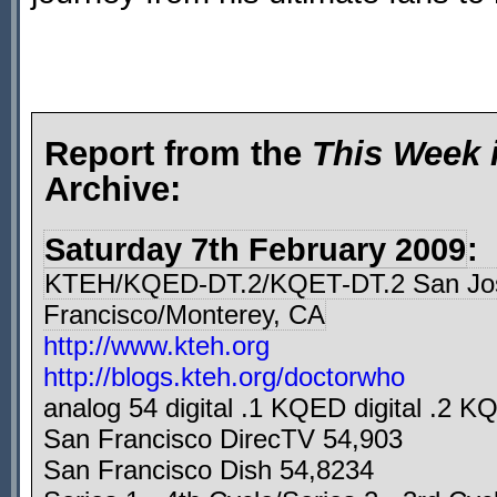
Report from the
This Week 
Archive:
Saturday 7th February 2009
:
KTEH/KQED-DT.2/KQET-DT.2 San Jo
Francisco/Monterey, CA
http://www.kteh.org
http://blogs.kteh.org/doctorwho
analog 54 digital .1 KQED digital .2 KQ
San Francisco DirecTV 54,903
San Francisco Dish 54,8234