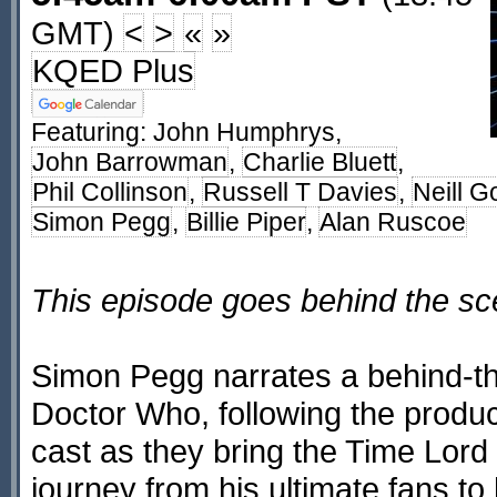
GMT)
<
>
«
»
KQED Plus
Featuring:
John Humphrys
,
John Barrowman
,
Charlie Bluett
,
Phil Collinson
,
Russell T Davies
,
Neill G
Simon Pegg
,
Billie Piper
,
Alan Ruscoe
This episode goes behind the s
Simon Pegg narrates a behind-th
Doctor Who, following the produc
cast as they bring the Time Lord
journey from his ultimate fans to 