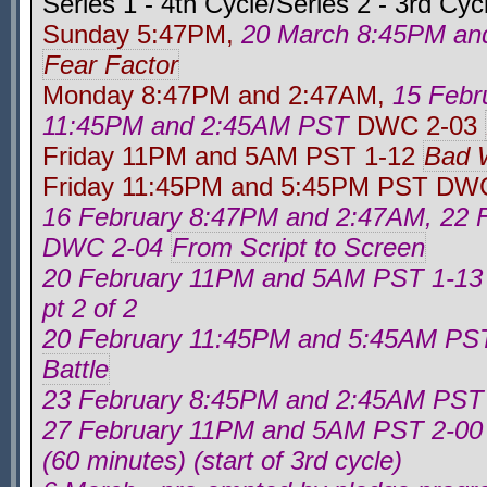
Series 1 - 4th Cycle/Series 2 - 3rd Cyc
Sunday 5:47PM,
20 March 8:45PM a
Fear Factor
Monday 8:47PM and 2:47AM,
15 Febr
11:45PM and 2:45AM PST
DWC 2-03
Friday 11PM and 5AM PST 1-12
Bad 
Friday 11:45PM and 5:45PM PST DW
16 February 8:47PM and 2:47AM, 22 
DWC 2-04
From Script to Screen
20 February 11PM and 5AM PST 1-1
pt 2 of 2
20 February 11:45PM and 5:45AM P
Battle
23 February 8:45PM and 2:45AM PS
27 February 11PM and 5AM PST 2-0
(60 minutes) (start of 3rd cycle)