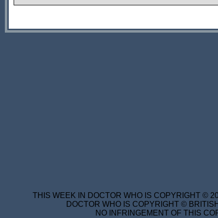
THIS WEEK IN DOCTOR WHO IS COPYRIGHT © 20
DOCTOR WHO IS COPYRIGHT © BRITISH
NO INFRINGEMENT OF THIS COP