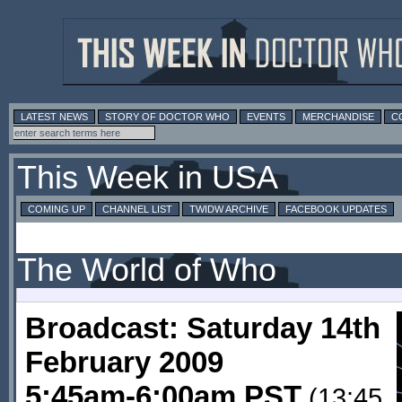
LATEST NEWS
STORY OF DOCTOR WHO
EVENTS
MERCHANDISE
C
This Week in USA
COMING UP
CHANNEL LIST
TWIDW ARCHIVE
FACEBOOK UPDATES
The World of Who
Broadcast: Saturday 14th
February 2009
5:45am-6:00am PST
(13:45