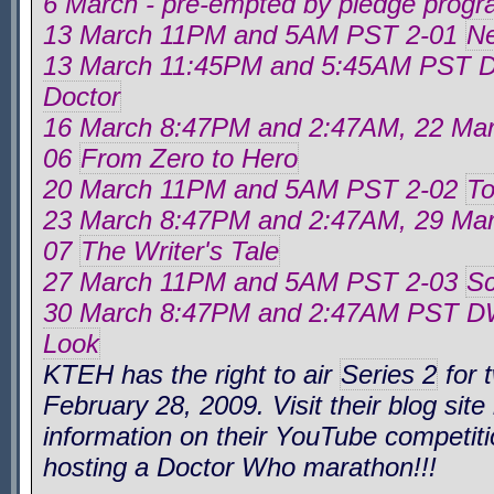
6 March - pre-empted by pledge prog
13 March 11PM and 5AM PST 2-01
Ne
13 March 11:45PM and 5:45AM PST
Doctor
16 March 8:47PM and 2:47AM, 22 M
06
From Zero to Hero
20 March 11PM and 5AM PST 2-02
To
23 March 8:47PM and 2:47AM, 29 M
07
The Writer's Tale
27 March 11PM and 5AM PST 2-03
Sc
30 March 8:47PM and 2:47AM PST 
Look
KTEH has the right to air
Series 2
for 
February 28, 2009. Visit their blog site
information on their YouTube competiti
hosting a
Doctor Who
marathon!!!