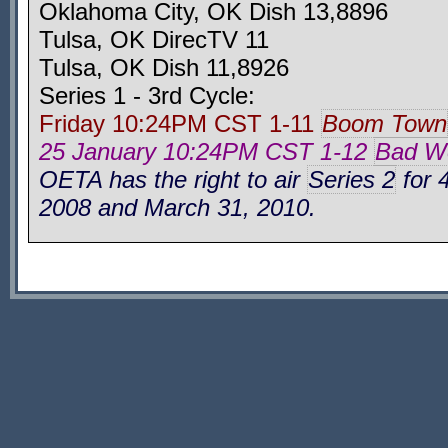
Oklahoma City, OK Dish 13,8896
Tulsa, OK DirecTV 11
Tulsa, OK Dish 11,8926
Series 1 - 3rd Cycle:
Friday 10:24PM CST 1-11
Boom Town
25 January 10:24PM CST 1-12
Bad Wo
OETA has the right to air
Series 2
for 
2008 and March 31, 2010.