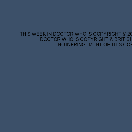
THIS WEEK IN DOCTOR WHO IS COPYRIGHT © 20
DOCTOR WHO IS COPYRIGHT © BRITISH
NO INFRINGEMENT OF THIS COP