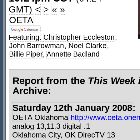
GMT)
<
>
«
»
OETA
Featuring:
Christopher Eccleston
,
John Barrowman
,
Noel Clarke
,
Billie Piper
,
Annette Badland
Report from the
This Week 
Archive:
Saturday 12th January 2008
:
OETA Oklahoma
http://www.oeta.onen
analog 13,11,3 digital .1
Oklahoma City, OK DirecTV 13