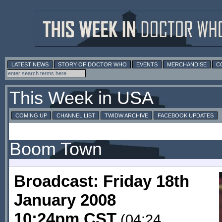
LATEST NEWS
STORY OF DOCTOR WHO
EVENTS
MERCHANDISE
C
This Week in USA
COMING UP
CHANNEL LIST
TWIDW ARCHIVE
FACEBOOK UPDATES
Boom Town
Broadcast: Friday 18th
January 2008
10:24pm CST
(04:24