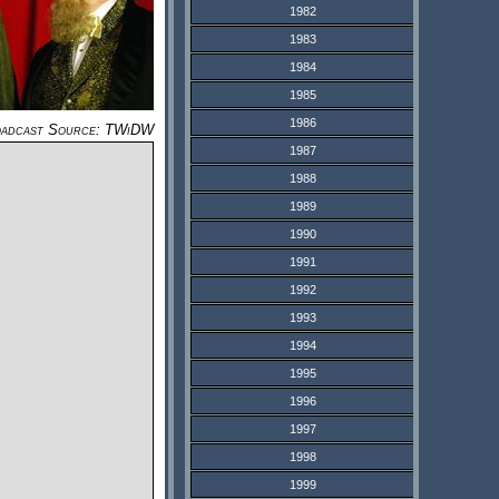
1982
1983
1984
1985
1986
adcast Source: TWiDW
1987
1988
1989
1990
1991
1992
1993
1994
1995
1996
1997
1998
1999