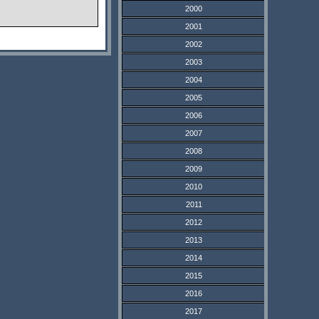
2000
2001
2002
2003
2004
2005
2006
2007
2008
2009
2010
2011
2012
2013
2014
2015
2016
2017