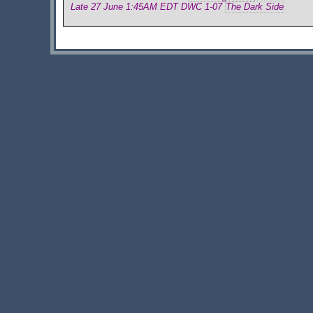
Late 27 June 1:45AM EDT DWC 1-07
The Dark Side