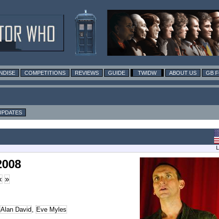
NDISE
COMPETITIONS
REVIEWS
GUIDE
TWIDW
ABOUT US
GB 
UPDATES
L
2008
«
»
Alan David
,
Eve Myles