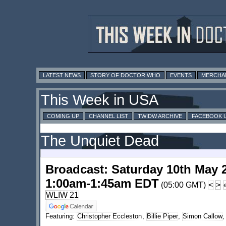
LATEST NEWS
STORY OF DOCTOR WHO
EVENTS
MERCHA
This Week in USA
COMING UP
CHANNEL LIST
TWIDW ARCHIVE
FACEBOOK 
The Unquiet Dead
Broadcast: Saturday 10th May 
1:00am-1:45am EDT
(05:00 GMT)
<
>
WLIW 21
Featuring:
Christopher Eccleston
,
Billie Piper
,
Simon Callow
,