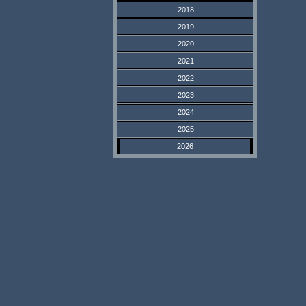
2018
2019
2020
2021
2022
2023
2024
2025
2026