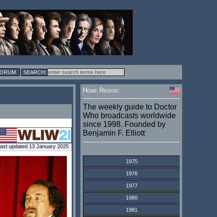
FORUM
Home Region:
The weekly guide to Doctor
Who broadcasts worldwide
since 1998. Founded by
Benjamin F. Elliott
ast updated 13 January 2025
1975
1976
1977
1980
1981