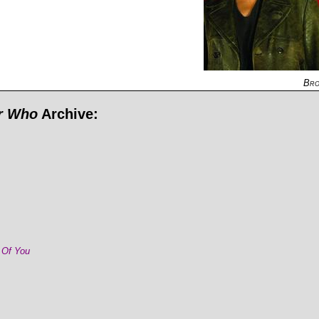
Bro
or Who
Archive:
 Of You