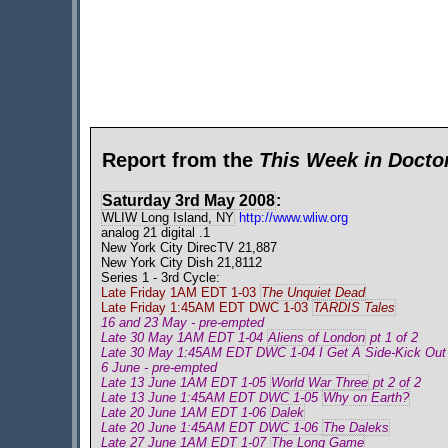
Report from the
This Week in Doct
Saturday 3rd May 2008
:
WLIW Long Island, NY
http://www.wliw.org
analog 21 digital .1
New York City DirecTV 21,887
New York City Dish 21,8112
Series 1 - 3rd Cycle:
Late Friday 1AM EDT 1-03
The Unquiet Dead
Late Friday 1:45AM EDT DWC 1-03
TARDIS Tales
16 and 23 May - pre-empted
Late 30 May 1AM EDT 1-04
Aliens of London
pt 1 of 2
Late 30 May 1:45AM EDT DWC 1-04 I Get A Side-Kick Out
6 June - pre-empted
Late 13 June 1AM EDT 1-05
World War Three
pt 2 of 2
Late 13 June 1:45AM EDT DWC 1-05
Why on Earth?
Late 20 June 1AM EDT 1-06
Dalek
Late 20 June 1:45AM EDT DWC 1-06
The Daleks
Late 27 June 1AM EDT 1-07
The Long Game