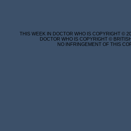
THIS WEEK IN DOCTOR WHO IS COPYRIGHT © 20
DOCTOR WHO IS COPYRIGHT © BRITISH
NO INFRINGEMENT OF THIS COP