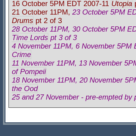
16 October 5PM EDT 2007-11
Utopia
p
21 October 11PM,
23 October 5PM E
Drums
pt 2 of 3
28 October 11PM, 30 October 5PM E
Time Lords
pt 3 of 3
4 November 11PM, 6 November 5PM
Crime
11 November 11PM, 13 November 5P
of Pompeii
18 November 11PM, 20 November 5P
the Ood
25 and 27 November - pre-empted by p