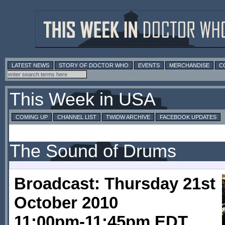
LATEST NEWS
STORY OF DOCTOR WHO
EVENTS
MERCHANDISE
C
This Week in USA
COMING UP
CHANNEL LIST
TWIDW ARCHIVE
FACEBOOK UPDATES
The Sound of Drums
Broadcast: Thursday 21st
October 2010
11:00pm-11:45pm EDT