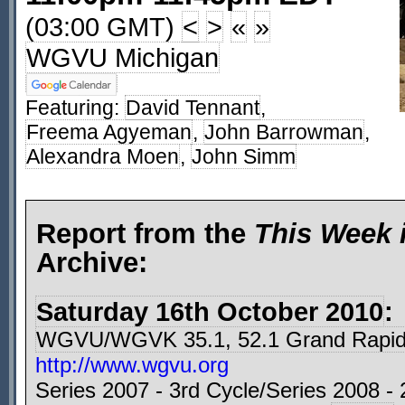
(03:00 GMT)
<
>
«
»
WGVU Michigan
Featuring:
David Tennant
,
Freema Agyeman
,
John Barrowman
,
Alexandra Moen
,
John Simm
Report from the
This Week 
Archive:
Saturday 16th October 2010
:
WGVU/WGVK 35.1, 52.1 Grand Rapid
http://www.wgvu.org
Series 2007 - 3rd Cycle/Series 2008 - 