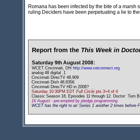
Romana has been infected by the bite of a marsh sp
ruling Deciders have been perpetuating a lie to th
Report from the
This Week in Doct
Saturday 9th August 2008
:
WCET Cincinnati, OH
http://www.cetconnect.org
analog 48 digital .1
Cincinnati DirecTV 48,909
Cincinnati Dish 48,8356
Cincinnati DirecTV HD in 2008?
Saturday 10:30PM EDT
Full Circle
pts 3+4 of 4
Classic Season 18, Episodes 11 through 12. Doctor:
Tom B
16 August - pre-empted by pledge programming
WCET has the right to air
Series 1
another 2 times before F