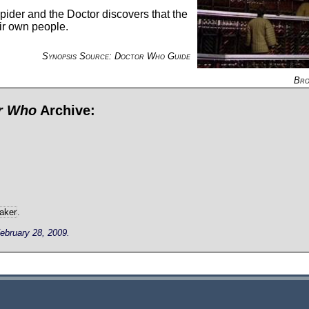
ider and the Doctor discovers that the
eir own people.
Synopsis Source: Doctor Who Guide
Bro
or Who
Archive:
aker
.
ebruary 28, 2009.