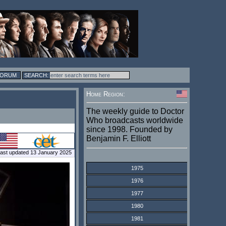
FORUM
Home Region:
The weekly guide to Doctor
Who broadcasts worldwide
since 1998. Founded by
Benjamin F. Elliott
ast updated 13 January 2025
1975
1976
1977
1980
1981