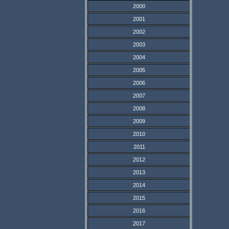
2000
2001
2002
2003
2004
2005
2006
2007
2008
2009
2010
2011
2012
2013
2014
2015
2016
2017