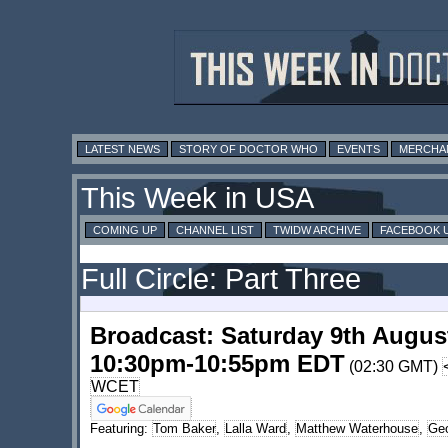
LATEST NEWS
STORY OF DOCTOR WHO
EVENTS
MERCHA
This Week in USA
COMING UP
CHANNEL LIST
TWIDW ARCHIVE
FACEBOOK 
Full Circle: Part Three
Broadcast: Saturday 9th Augus
10:30pm-10:55pm EDT
(02:30 GMT)
WCET
Featuring:
Tom Baker
,
Lalla Ward
,
Matthew Waterhouse
,
Geo