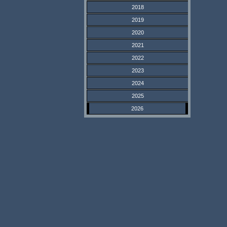
2018
2019
2020
2021
2022
2023
2024
2025
2026