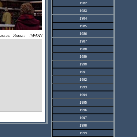
1982
1983
1984
1985
1986
adcast Source: TWiDW
1987
1988
1989
1990
1991
1992
1993
1994
1995
1996
1997
1998
1999