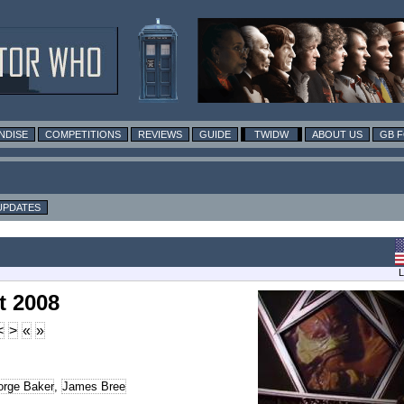
NDISE
COMPETITIONS
REVIEWS
GUIDE
TWIDW
ABOUT US
GB 
UPDATES
L
t 2008
<
>
«
»
rge Baker
,
James Bree