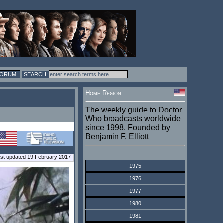
FORUM
Home Region:
The weekly guide to Doctor
Who broadcasts worldwide
since 1998. Founded by
Benjamin F. Elliott
st updated 19 February 2017
1975
1976
1977
1980
1981