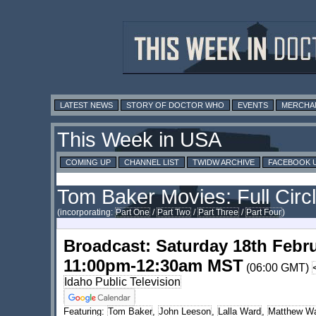
LATEST NEWS
STORY OF DOCTOR WHO
EVENTS
MERCHA
This Week in USA
COMING UP
CHANNEL LIST
TWIDW ARCHIVE
FACEBOOK 
Tom Baker Movies: Full Circ
(incorporating:
Part One
/
Part Two
/
Part Three
/
Part Four
)
Broadcast: Saturday 18th Febr
11:00pm-12:30am MST
(06:00 GMT)
Idaho Public Television
Featuring:
Tom Baker
,
John Leeson
,
Lalla Ward
,
Matthew Wa