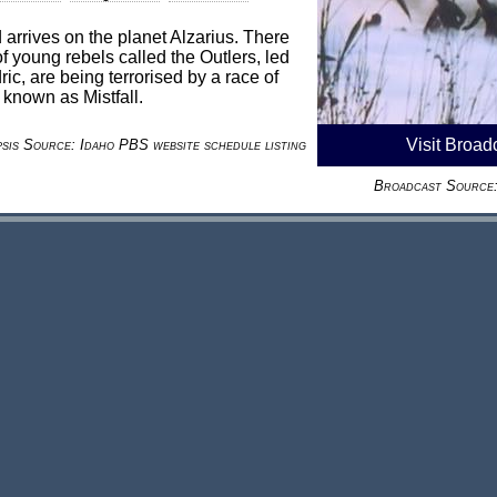
rrives on the planet Alzarius. There
f young rebels called the Outlers, led
c, are being terrorised by a race of
known as Mistfall.
Visit Broad
sis Source: Idaho PBS website schedule listing
Broadcast Source: 