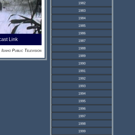
1982
1983
1984
1985
1986
cast Link
1987
1988
Idaho Public Television
1989
1990
1991
1992
1993
1994
1995
1996
1997
1998
1999