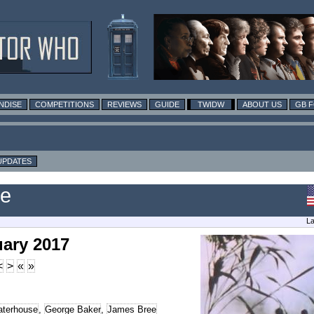
NDISE
COMPETITIONS
REVIEWS
GUIDE
TWIDW
ABOUT US
GB 
UPDATES
le
La
uary 2017
<
>
«
»
terhouse
,
George Baker
,
James Bree