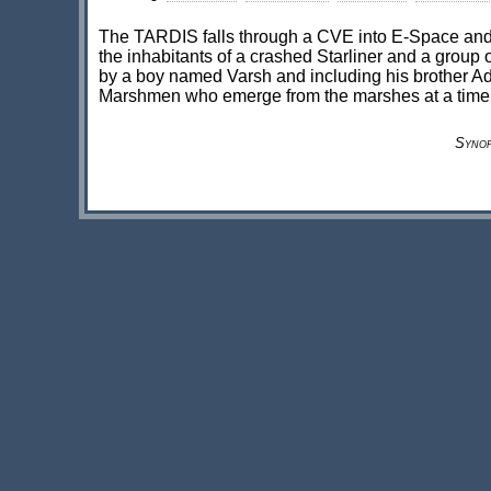
The TARDIS falls through a CVE into E-Space and a
the inhabitants of a crashed Starliner and a group o
by a boy named Varsh and including his brother Adri
Marshmen who emerge from the marshes at a time 
Synop