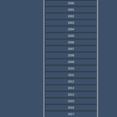
2000
2001
2002
2003
2004
2005
2006
2007
2008
2009
2010
2011
2012
2013
2014
2015
2016
2017