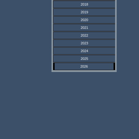
2018
2019
2020
2021
2022
2023
2024
2025
2026