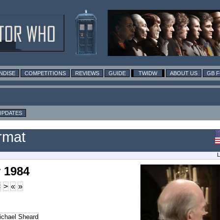
NDISE
COMPETITIONS
REVIEWS
GUIDE
TWIDW
ABOUT US
GB 
UPDATES
rmat
L
 1984
<
>
«
»
ichael Sheard