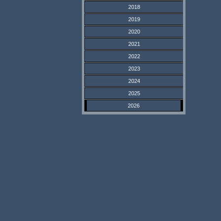
2018
2019
2020
2021
2022
2023
2024
2025
2026