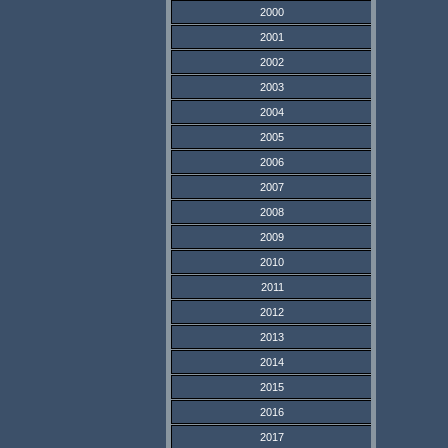
2000
2001
2002
2003
2004
2005
2006
2007
2008
2009
2010
2011
2012
2013
2014
2015
2016
2017