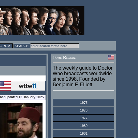
FORUM
Home Region:
The weekly guide to Doctor
Who broadcasts worldwide
since 1998. Founded by
Benjamin F. Elliott
ast updated 13 January 2025
1975
1976
1977
1980
1981