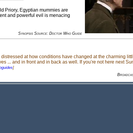
Old Priory, Egyptian mummies are
ent and powerful evil is menacing
Synopsis Source: Doctor Who Guide
istressed at how conditions have changed at the charming little
 ... and in front and in back as well. If you're not here next Su
pguides
]
Broadca