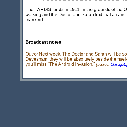
The TARDIS lands in 1911. In the grounds of the 
walking and the Doctor and Sarah find that an anci
mankind.
Broadcast notes:
Outro
:
Next week, The Doctor and Sarah will be so d
Devesham, they will be absolutely beside themselves
you'll miss "The Android Invasion."
[source:
ChicagoE