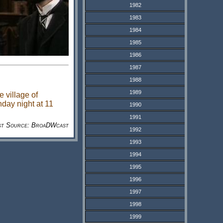
1982
1983
1984
1985
1986
1987
1988
1989
 village of
nday night at 11
1990
1991
st Source: BroaDWcast
1992
1993
1994
1995
1996
1997
1998
1999