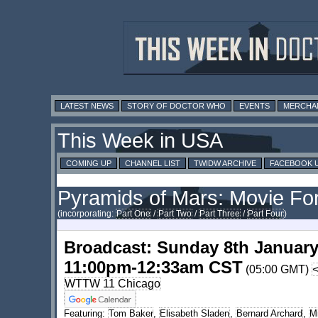
LATEST NEWS
STORY OF DOCTOR WHO
EVENTS
MERCHA
This Week in USA
COMING UP
CHANNEL LIST
TWIDW ARCHIVE
FACEBOOK 
Pyramids of Mars: Movie Fo
(incorporating:
Part One
/
Part Two
/
Part Three
/
Part Four
)
Broadcast: Sunday 8th January
11:00pm-12:33am CST
(05:00 GMT)
WTTW 11 Chicago
Featuring:
Tom Baker
,
Elisabeth Sladen
,
Bernard Archard
,
M