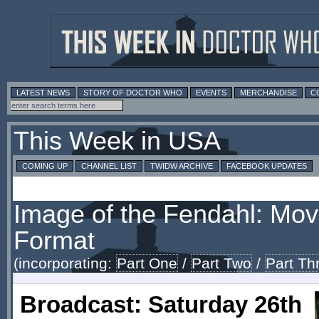
LATEST NEWS
STORY OF DOCTOR WHO
EVENTS
MERCHANDISE
C
This Week in USA
COMING UP
CHANNEL LIST
TWIDW ARCHIVE
FACEBOOK UPDATES
Image of the Fendahl: Mov
Format
(incorporating:
Part One
/
Part Two
/
Part Th
Broadcast: Saturday 26th