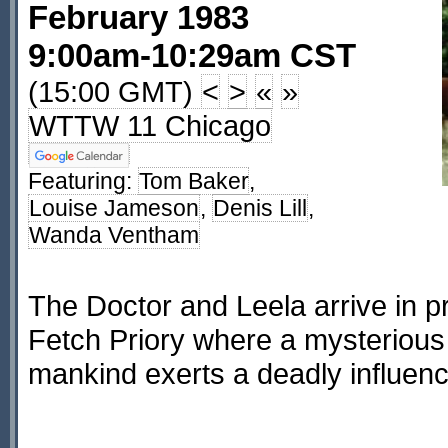
February 1983
9:00am-10:29am CST
(15:00 GMT)
<
>
«
»
WTTW 11 Chicago
Featuring:
Tom Baker
,
Louise Jameson
,
Denis Lill
,
Wanda Ventham
The Doctor and Leela arrive in p
Fetch Priory where a mysterious s
mankind exerts a deadly influenc