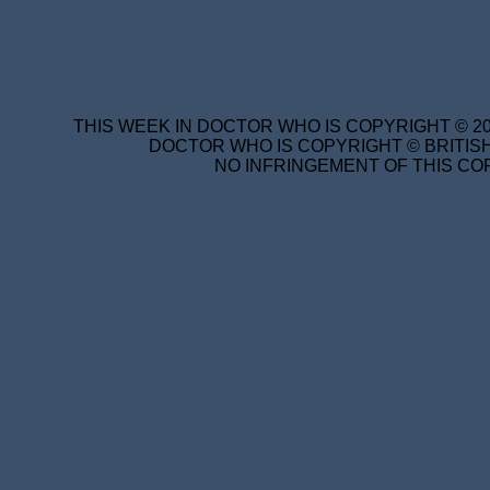
THIS WEEK IN DOCTOR WHO IS COPYRIGHT © 20
DOCTOR WHO IS COPYRIGHT © BRITISH
NO INFRINGEMENT OF THIS COP