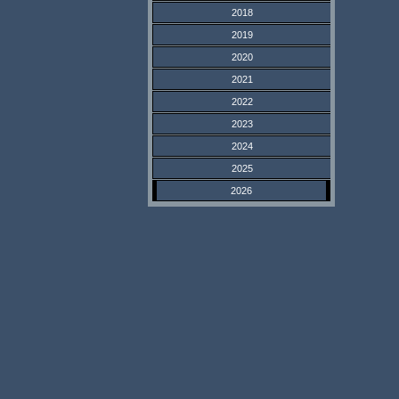
2018
2019
2020
2021
2022
2023
2024
2025
2026