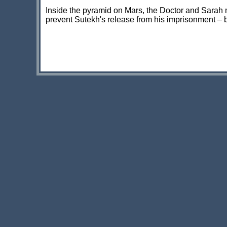
Inside the pyramid on Mars, the Doctor and Sarah 
prevent Sutekh's release from his imprisonment – b