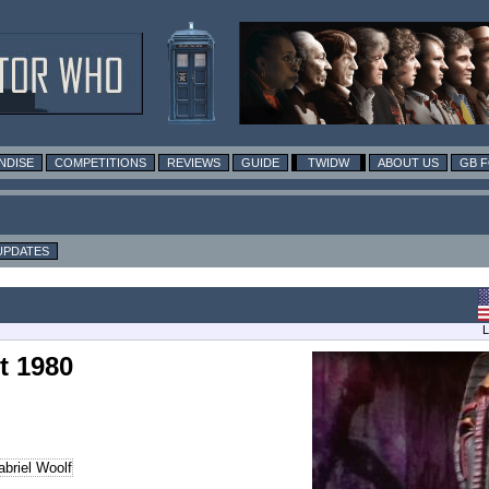
NDISE
COMPETITIONS
REVIEWS
GUIDE
TWIDW
ABOUT US
GB 
UPDATES
L
t 1980
briel Woolf