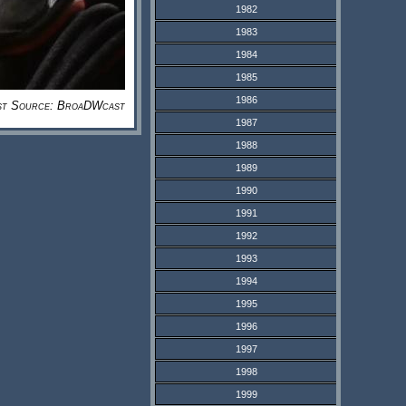
1982
1983
1984
1985
1986
st Source: BroaDWcast
1987
1988
1989
1990
1991
1992
1993
1994
1995
1996
1997
1998
1999