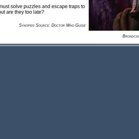
must solve puzzles and escape traps to
ut are they too late?
Synopsis Source: Doctor Who Guide
Broadca