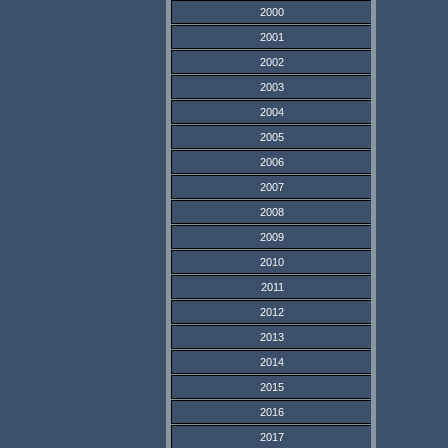
2000
2001
2002
2003
2004
2005
2006
2007
2008
2009
2010
2011
2012
2013
2014
2015
2016
2017