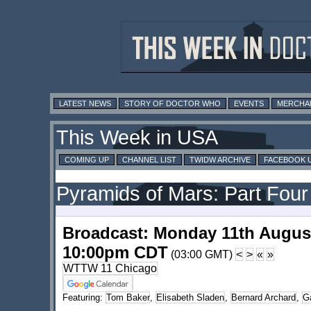
LATEST NEWS
STORY OF DOCTOR WHO
EVENTS
MERCHA
This Week in USA
COMING UP
CHANNEL LIST
TWIDW ARCHIVE
FACEBOOK 
Pyramids of Mars: Part Four
Broadcast: Monday 11th Augus
10:00pm CDT
(03:00 GMT)
<
>
«
»
WTTW 11 Chicago
Featuring:
Tom Baker
,
Elisabeth Sladen
,
Bernard Archard
,
Ga