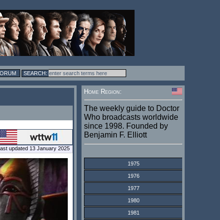
FORUM
Home Region:
The weekly guide to Doctor
Who broadcasts worldwide
since 1998. Founded by
Benjamin F. Elliott
ast updated 13 January 2025
1975
1976
1977
1980
1981