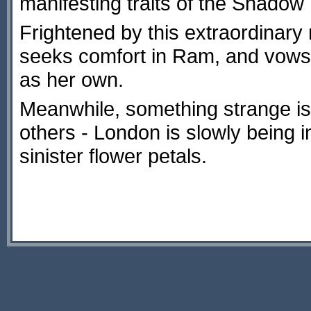
manifesting traits of the Shadow 
Frightened by this extraordinary
seeks comfort in Ram, and vows 
as her own.
Meanwhile, something strange is
others - London is slowly being i
sinister flower petals.