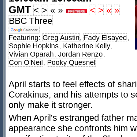
GMT
<
>
«
»
<
>
«
»
BBC Three
Featuring:
Greg Austin
,
Fady Elsayed
,
Sophie Hopkins
,
Katherine Kelly
,
Vivian Oparah
,
Jordan Renzo
,
Con O'Neil
,
Pooky Quesnel
April starts to feel effects of sha
Corakinus, and his attempts to 
only make it stronger.
When April's estranged father ma
appearance she confronts him w