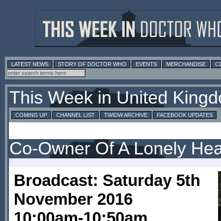
LATEST NEWS
STORY OF DOCTOR WHO
EVENTS
MERCHANDISE
C
This Week in United King
COMING UP
CHANNEL LIST
TWIDW ARCHIVE
FACEBOOK UPDATES
Co-Owner Of A Lonely Hea
Broadcast: Saturday 5th
November 2016
10:00am-10:50am