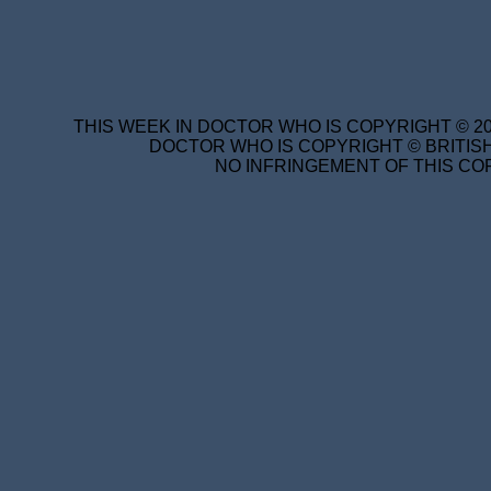
THIS WEEK IN DOCTOR WHO IS COPYRIGHT © 20
DOCTOR WHO IS COPYRIGHT © BRITISH
NO INFRINGEMENT OF THIS COP