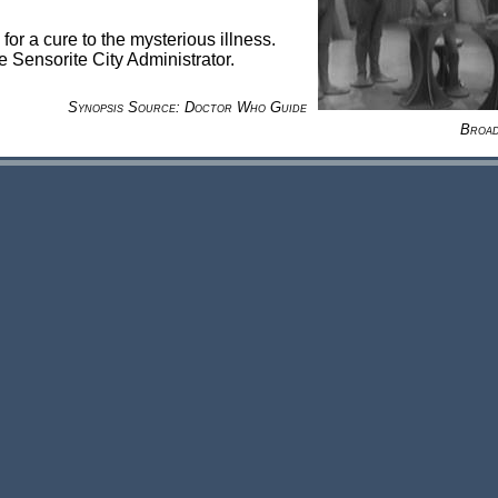
for a cure to the mysterious illness.
e Sensorite City Administrator.
Synopsis Source: Doctor Who Guide
Broad