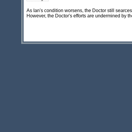
As Ian's condition worsens, the Doctor still searces 
However, the Doctor's efforts are undermined by th