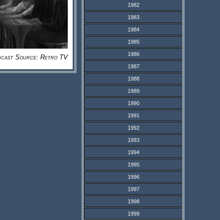
1982
1983
1984
1985
1986
cast Source: Retro TV
1987
1988
1989
1990
1991
1992
1993
1994
1995
1996
1997
1998
1999