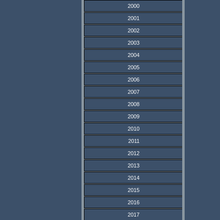
2000
2001
2002
2003
2004
2005
2006
2007
2008
2009
2010
2011
2012
2013
2014
2015
2016
2017