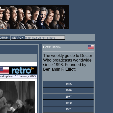
FORUM
Home Region:
The weekly guide to Doctor
Who broadcasts worldwide
since 1998. Founded by
Benjamin F. Elliott
ast updated 13 January 2025
1975
1976
1977
1980
1981