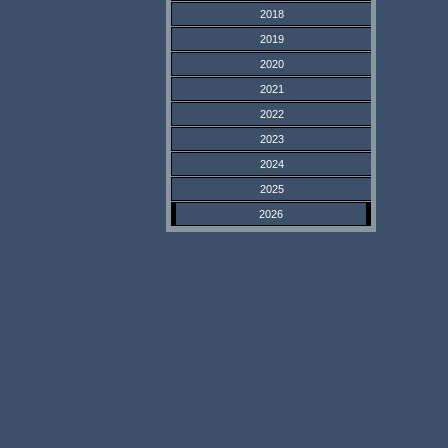
2018
2019
2020
2021
2022
2023
2024
2025
2026