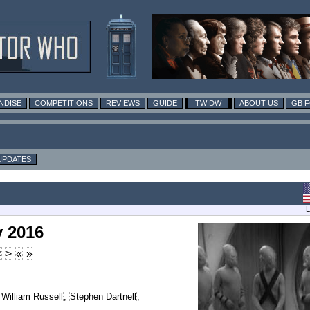
NDISE
COMPETITIONS
REVIEWS
GUIDE
TWIDW
ABOUT US
GB 
UPDATES
L
y 2016
<
>
«
»
,
William Russell
,
Stephen Dartnell
,