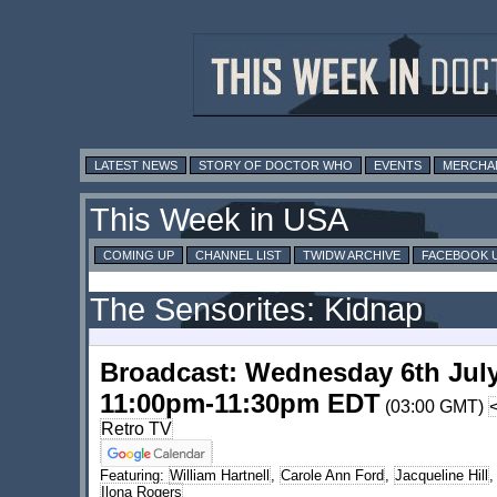
LATEST NEWS
STORY OF DOCTOR WHO
EVENTS
MERCHA
This Week in USA
COMING UP
CHANNEL LIST
TWIDW ARCHIVE
FACEBOOK 
The Sensorites: Kidnap
Broadcast: Wednesday 6th Jul
11:00pm-11:30pm EDT
(03:00 GMT)
Retro TV
Featuring:
William Hartnell
,
Carole Ann Ford
,
Jacqueline Hill
Ilona Rogers