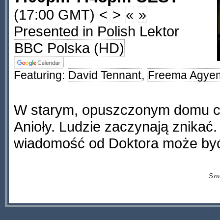
(17:00 GMT)
<
>
«
»
Presented in Polish Lektor
BBC Polska (HD)
Featuring:
David Tennant
,
Freema Agye
W starym, opuszczonym domu c
Anioły. Ludzie zaczynają znikać
wiadomość od Doktora może być
Syn