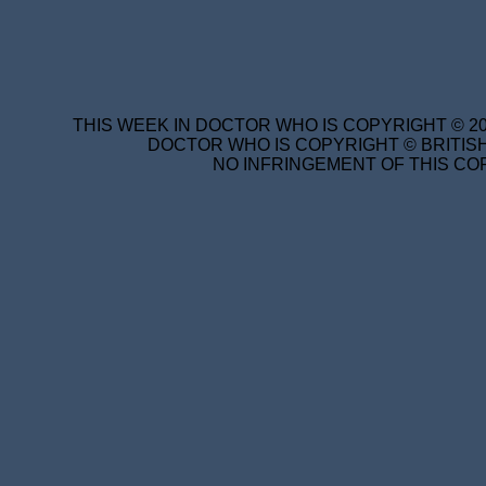
THIS WEEK IN DOCTOR WHO IS COPYRIGHT © 20
DOCTOR WHO IS COPYRIGHT © BRITISH
NO INFRINGEMENT OF THIS COP