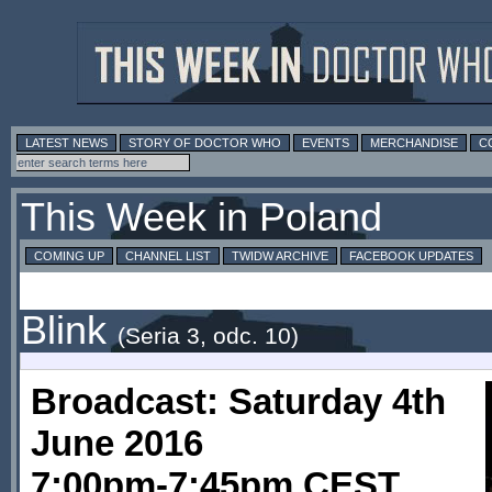
LATEST NEWS
STORY OF DOCTOR WHO
EVENTS
MERCHANDISE
C
This Week in Poland
COMING UP
CHANNEL LIST
TWIDW ARCHIVE
FACEBOOK UPDATES
Blink
(Seria 3, odc. 10)
Broadcast: Saturday 4th
June 2016
7:00pm-7:45pm CEST