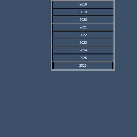
2018
2019
2020
2021
2022
2023
2024
2025
2026