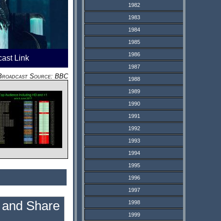
1982
1983
1984
1985
1986
cast Link
1987
Broadcast Source: BBC
1988
1989
1990
1991
1992
1993
1994
1995
1996
1997
1998
1999