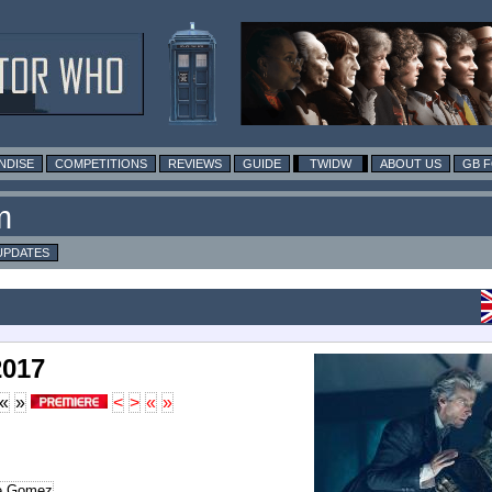
NDISE
COMPETITIONS
REVIEWS
GUIDE
TWIDW
ABOUT US
GB 
m
UPDATES
2017
«
»
<
>
«
»
le Gomez