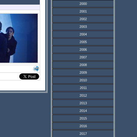
2000
2001
2002
2003
2004
2005
2006
2007
2008
2009
2010
2011
2012
2013
2014
2015
2016
2017