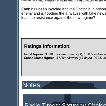
Earth has been invaded and the Doctor is in prison
enemy and is flooding the airwaves with fake new
lead the resistance against the new regime?
Ratings Information:
Initial figures:
3.010m viewers (overnight), 15.0% audience
Consolidated figures:
4.820m viewers (+7 days), 20.3% au
Notes