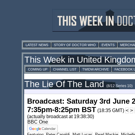
LATEST NEWS
STORY OF DOCTOR WHO
EVENTS
MERCHA
This Week in United Kingdo
COMING UP
CHANNEL LIST
TWIDW ARCHIVE
FACEBOOK 
The Lie Of The Land
(8/12 Series 10)
Broadcast: Saturday 3rd June 
7:35pm-8:25pm BST
(18:35 GMT)
<
>
(actually broadcast at 19:38:30)
BBC One
Featuring:
Peter Capaldi
,
Matt Lucas
,
Pearl Mackie
,
Michel