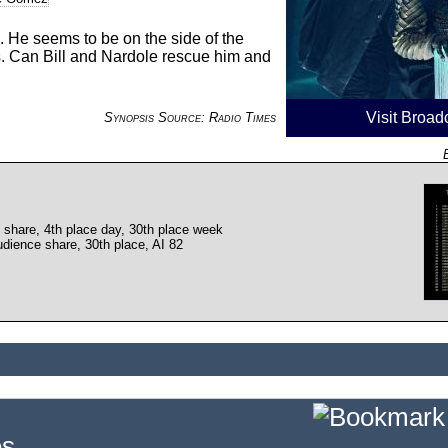
. He seems to be on the side of the
s. Can Bill and Nardole rescue him and
Visit Broad
Synopsis Source: Radio Times
 share, 4th place day, 30th place week
dience share, 30th place, AI 82