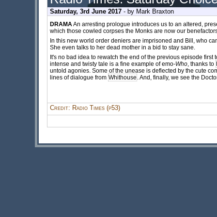
Saturday, 3rd June 2017
- by
Mark Braxton
DRAMA
An arresting prologue introduces us to an altered, pres
which those cowled corpses the Monks are now our benefactors.
In this new world order deniers are imprisoned and Bill, who can
She even talks to her dead mother in a bid to stay sane.
It's no bad idea to rewatch the end of the previous episode first 
intense and twisty tale is a fine example of emo-
Who
, thanks to
untold agonies. Some of the unease is deflected by the cute com
lines of dialogue from
Whithouse
. And, finally, we see the Docto
Credit: Radio Times (p53)