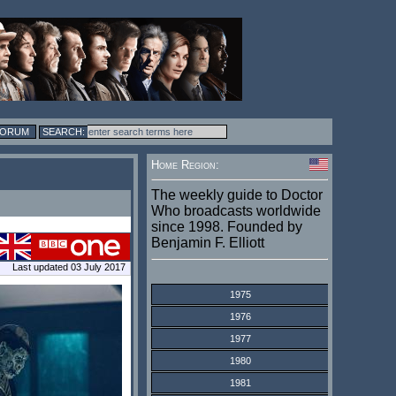
FORUM
Home Region:
The weekly guide to Doctor
Who broadcasts worldwide
since 1998. Founded by
Benjamin F. Elliott
Last updated 03 July 2017
1975
1976
1977
1980
1981