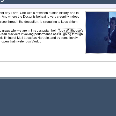
ent-day Earth. One with a rewritten human history, and in
 And where the Doctor is behaving very creepiily indeed.
 see through the deception, is struggling to keep shtum.
to grasp why we are in this dystopian hell.
Toby Whithouse
's
Pearl Mackie
's involving performance as Bill, going through
ic timing of
Matt Lucas
as Nardole, and by some lovely
r open that mysterious Vault...