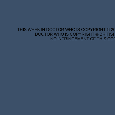
THIS WEEK IN DOCTOR WHO IS COPYRIGHT © 20
DOCTOR WHO IS COPYRIGHT © BRITISH
NO INFRINGEMENT OF THIS COP