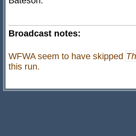
Bateson.
Broadcast notes:
WFWA seem to have skipped
Th
this run.