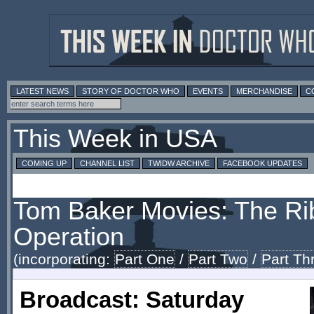
LATEST NEWS
STORY OF DOCTOR WHO
EVENTS
MERCHANDISE
C
This Week in USA
COMING UP
CHANNEL LIST
TWIDW ARCHIVE
FACEBOOK UPDATES
Tom Baker Movies: The Ri
Operation
(incorporating:
Part One
/
Part Two
/
Part Th
Broadcast: Saturday