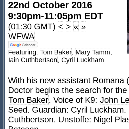
22nd October 2016
9:30pm-11:05pm EDT
(01:30 GMT)
<
>
«
»
WFWA
Featuring:
Tom Baker
,
Mary Tamm
,
Iain Cuthbertson
,
Cyril Luckham
With his new assistant Romana 
Doctor begins the search for the
Tom Baker
. Voice of K9:
John L
Seed. Guardian: Cyril Luckham. 
Cuthbertson. Unstoffe: Nigel Plas