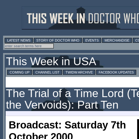
LATEST NEWS
STORY OF DOCTOR WHO
EVENTS
MERCHANDISE
C
This Week in USA
COMING UP
CHANNEL LIST
TWIDW ARCHIVE
FACEBOOK UPDATES
The Trial of a Time Lord (Te
the Vervoids): Part Ten
Broadcast: Saturday 7th
October 2000