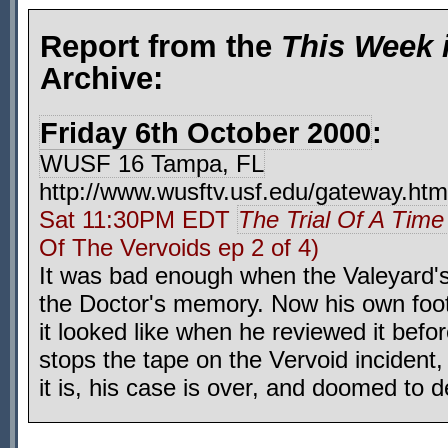
Report from the
This Week 
Archive:
Friday 6th October 2000
:
WUSF 16 Tampa, FL
http://www.wusftv.usf.edu/gateway.htm
Sat 11:30PM EDT
The Trial Of A Time
Of The Vervoids ep 2 of 4)
It was bad enough when the Valeyard's 
the Doctor's memory. Now his own foot
it looked like when he reviewed it before
stops the tape on the Vervoid incident
it is, his case is over, and doomed to d