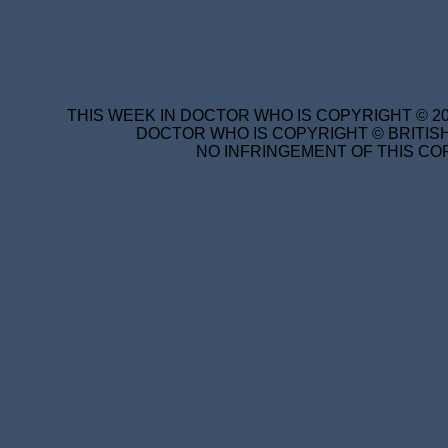
THIS WEEK IN DOCTOR WHO IS COPYRIGHT © 20
DOCTOR WHO IS COPYRIGHT © BRITISH
NO INFRINGEMENT OF THIS COP