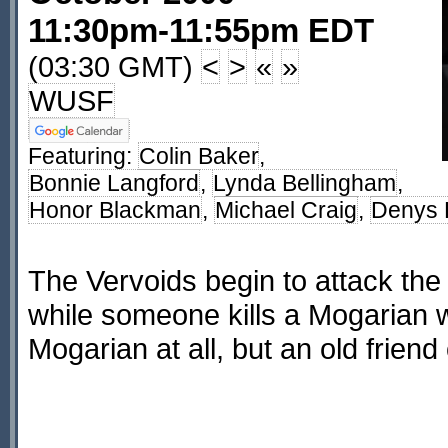
11:30pm-11:55pm EDT
(03:30 GMT)
<
>
«
»
WUSF
Featuring:
Colin Baker
,
Bonnie Langford
,
Lynda Bellingham
,
Honor Blackman
,
Michael Craig
,
Denys 
The Vervoids begin to attack th
while someone kills a Mogarian wh
Mogarian at all, but an old friend