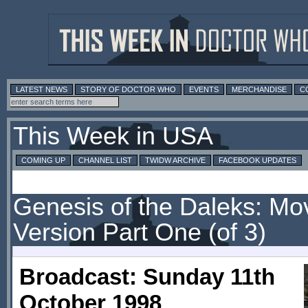
LATEST NEWS
STORY OF DOCTOR WHO
EVENTS
MERCHANDISE
C
This Week in USA
COMING UP
CHANNEL LIST
TWIDW ARCHIVE
FACEBOOK UPDATES
Genesis of the Daleks: Mo
Version Part One (of 3)
Broadcast: Sunday 11th
October 1998