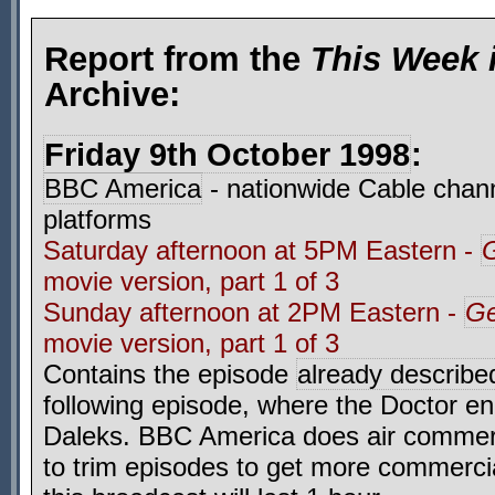
Report from the
This Week 
Archive:
Friday 9th October 1998
:
BBC America
- nationwide Cable chann
platforms
Saturday afternoon at 5PM Eastern -
G
movie version, part 1 of 3
Sunday afternoon at 2PM Eastern -
Ge
movie version, part 1 of 3
Contains the episode
already describe
following episode, where the Doctor en
Daleks. BBC America does air commer
to trim episodes to get more commerci