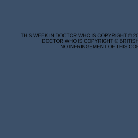
THIS WEEK IN DOCTOR WHO IS COPYRIGHT © 20
DOCTOR WHO IS COPYRIGHT © BRITISH
NO INFRINGEMENT OF THIS COP