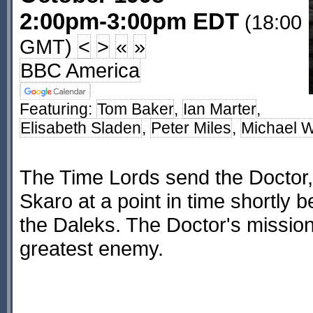
2:00pm-3:00pm EDT
(18:00
GMT)
<
>
«
»
BBC America
Featuring:
Tom Baker
,
Ian Marter
,
Elisabeth Sladen
,
Peter Miles
,
Michael W
The Time Lords send the Doctor,
Skaro at a point in time shortly b
the Daleks. The Doctor's mission 
greatest enemy.