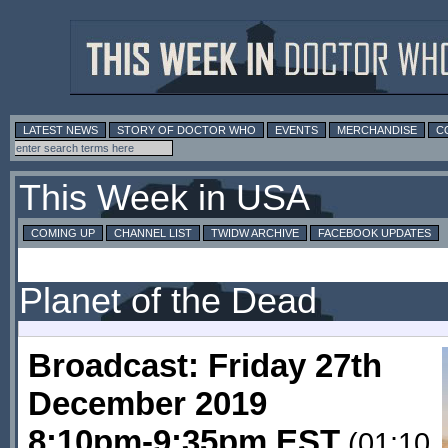
LATEST NEWS
STORY OF DOCTOR WHO
EVENTS
MERCHANDISE
C
This Week in USA
COMING UP
CHANNEL LIST
TWIDW ARCHIVE
FACEBOOK UPDATES
Planet of the Dead
Broadcast: Friday 27th
December 2019
8:10pm-9:35pm EST
(01:10