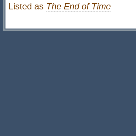
Listed as
The End of Time