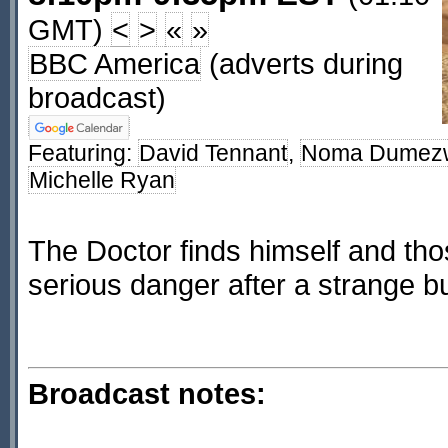
GMT)
<
>
«
»
BBC America
(adverts during
broadcast)
Featuring:
David Tennant
,
Noma Dumez
Michelle Ryan
The Doctor finds himself and tho
serious danger after a strange bu
Broadcast notes: