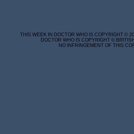
THIS WEEK IN DOCTOR WHO IS COPYRIGHT © 20
DOCTOR WHO IS COPYRIGHT © BRITISH
NO INFRINGEMENT OF THIS COP