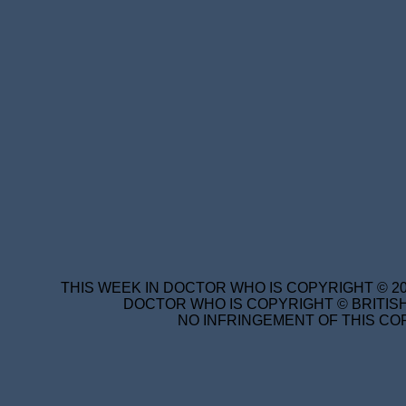
THIS WEEK IN DOCTOR WHO IS COPYRIGHT © 20
DOCTOR WHO IS COPYRIGHT © BRITISH
NO INFRINGEMENT OF THIS COP