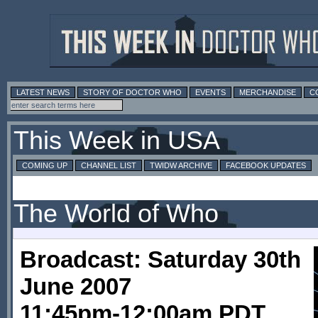
LATEST NEWS
STORY OF DOCTOR WHO
EVENTS
MERCHANDISE
C
This Week in USA
COMING UP
CHANNEL LIST
TWIDW ARCHIVE
FACEBOOK UPDATES
The World of Who
Broadcast: Saturday 30th
June 2007
11:45pm-12:00am PDT