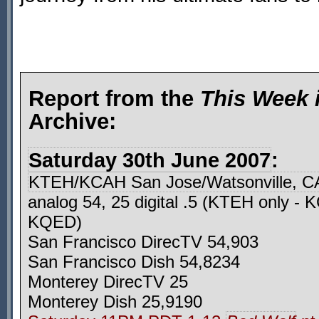
Report from the
This Week 
Archive:
Saturday 30th June 2007
:
KTEH/KCAH San Jose/Watsonville, C
analog 54, 25 digital .5 (KTEH only -
KQED)
San Francisco DirecTV 54,903
San Francisco Dish 54,8234
Monterey DirecTV 25
Monterey Dish 25,9190