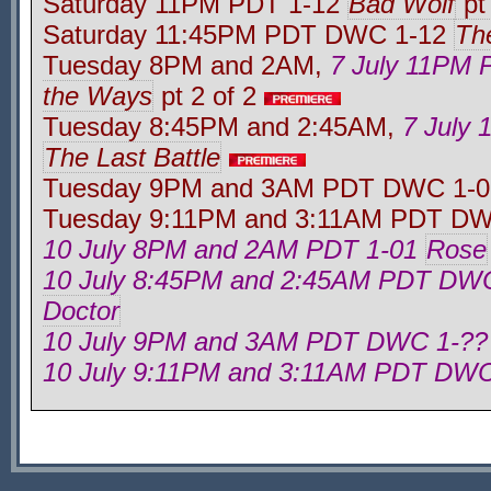
Saturday 11PM PDT 1-12
Bad Wolf
pt 
Saturday 11:45PM PDT DWC 1-12
Th
Tuesday 8PM and 2AM,
7 July 11PM
the Ways
pt 2 of 2
Tuesday 8:45PM and 2:45AM,
7 July
The Last Battle
Tuesday 9PM and 3AM PDT DWC 1-
Tuesday 9:11PM and 3:11AM PDT D
10 July 8PM and 2AM PDT 1-01
Rose
10 July 8:45PM and 2:45AM PDT DW
Doctor
10 July 9PM and 3AM PDT DWC 1-??
10 July 9:11PM and 3:11AM PDT DWC