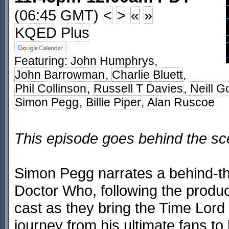
(06:45 GMT)
<
>
«
»
KQED Plus
Featuring:
John Humphrys
,
John Barrowman
,
Charlie Bluett
,
Phil Collinson
,
Russell T Davies
,
Neill G
Simon Pegg
,
Billie Piper
,
Alan Ruscoe
This episode goes behind the s
Simon Pegg narrates a behind-th
Doctor Who, following the produc
cast as they bring the Time Lord
journey from his ultimate fans to 