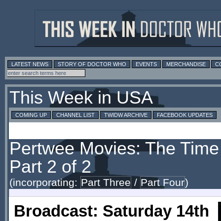
LATEST NEWS
STORY OF DOCTOR WHO
EVENTS
MERCHANDISE
C
This Week in USA
COMING UP
CHANNEL LIST
TWIDW ARCHIVE
FACEBOOK UPDATES
Pertwee Movies: The Time 
Part 2 of 2
(incorporating:
Part Three
/
Part Four
)
Broadcast: Saturday 14th