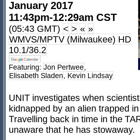
January 2017
11:43pm-12:29am CST
(05:43 GMT)
<
>
«
»
WMVS/MPTV (Milwaukee) HD
10.1/36.2
Featuring:
Jon Pertwee
,
Elisabeth Sladen
,
Kevin Lindsay
UNIT investigates when scientis
kidnapped by an alien trapped in
Travelling back in time in the TA
unaware that he has stowaway.