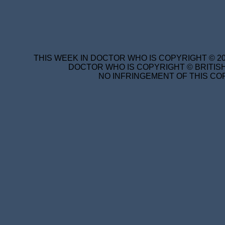
THIS WEEK IN DOCTOR WHO IS COPYRIGHT © 20
DOCTOR WHO IS COPYRIGHT © BRITISH
NO INFRINGEMENT OF THIS COP