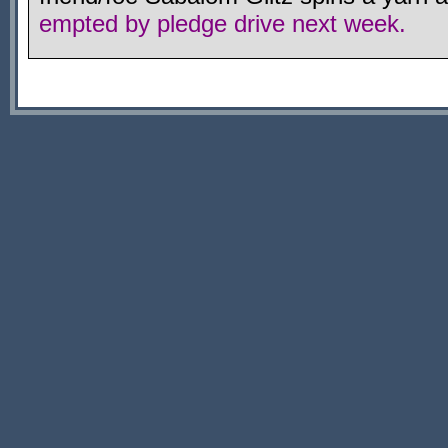
empted by pledge drive next week.