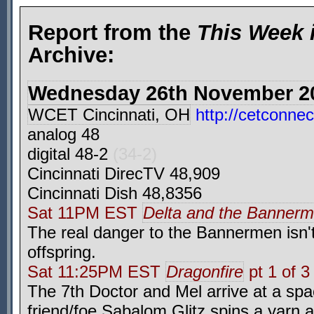
Report from the
This Week 
Archive:
Wednesday 26th November 2
WCET Cincinnati, OH
http://cetconnec
analog 48
digital 48-2
(34-2)
Cincinnati DirecTV 48,909
Cincinnati Dish 48,8356
Sat 11PM EST
Delta and the Banner
The real danger to the Bannermen isn't
offspring.
Sat 11:25PM EST
Dragonfire
pt 1 of 3
The 7th Doctor and Mel arrive at a spa
friend/foe Sabalom Glitz spins a yarn 