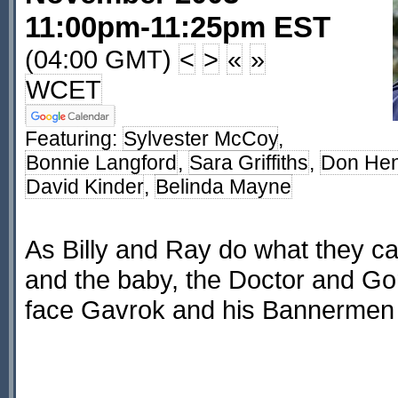
11:00pm-11:25pm EST
(04:00 GMT)
<
>
«
»
WCET
Featuring:
Sylvester McCoy
,
Bonnie Langford
,
Sara Griffiths
,
Don He
David Kinder
,
Belinda Mayne
As Billy and Ray do what they ca
and the baby, the Doctor and G
face Gavrok and his Bannermen 