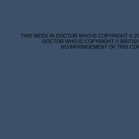
THIS WEEK IN DOCTOR WHO IS COPYRIGHT © 20
DOCTOR WHO IS COPYRIGHT © BRITISH
NO INFRINGEMENT OF THIS COP