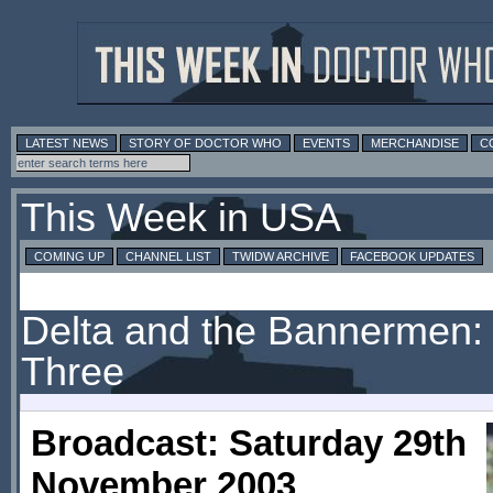
LATEST NEWS
STORY OF DOCTOR WHO
EVENTS
MERCHANDISE
C
This Week in USA
COMING UP
CHANNEL LIST
TWIDW ARCHIVE
FACEBOOK UPDATES
Delta and the Bannermen: 
Three
Broadcast: Saturday 29th
November 2003